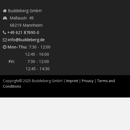
Buddeberg GmbH
Mallaustr. 49
68219 Mannheim
+49 621 87690-0
info@buddeberg.de
Mon-Thu:
7:30 - 12:00
12:45 - 16:00
Fri:
7:30 - 12:00
12:45 - 14:30
Copyright©
2025
Buddeberg GmbH |
Imprint
|
Privacy
|
Terms and
Conditions