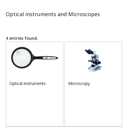
Optical instruments and Microscopes
4 entries found.
Optical instruments
Microscopy