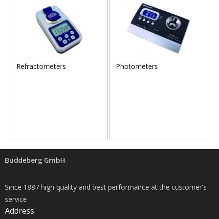
Refractometers
Photometers
Buddeberg GmbH
Since 1887 high quality and best performance at the customer's
service
Address