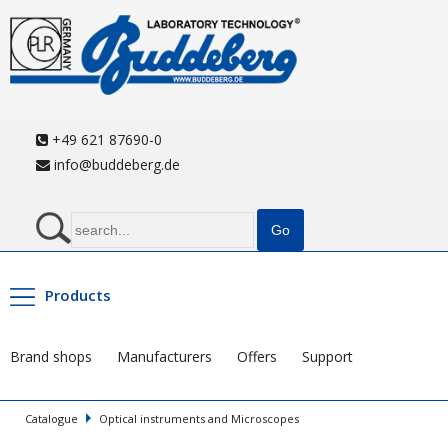
+49 621 87690-0
info@buddeberg.de
Products
Brand shops
Manufacturers
Offers
Support
Catalogue
Optical instruments and Microscopes