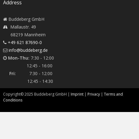
Address
Buddeberg GmbH
Mallaustr. 49
68219 Mannheim
+49 621 87690-0
info@buddeberg.de
Mon-Thu:
7:30 - 12:00
12:45 - 16:00
Fri:
7:30 - 12:00
12:45 - 14:30
Copyright©
2025
Buddeberg GmbH |
Imprint
|
Privacy
|
Terms and
Conditions