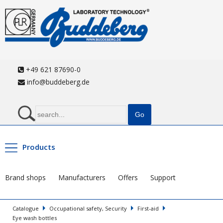
+49 621 87690-0
info@buddeberg.de
Products
Brand shops
Manufacturers
Offers
Support
Catalogue
Occupational safety, Security
First-aid
Eye wash bottles