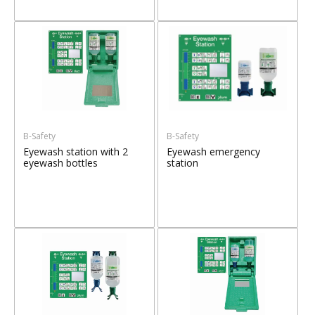
B-Safety
B-Safety
Eyewash station with 2
Eyewash emergency
eyewash bottles
station