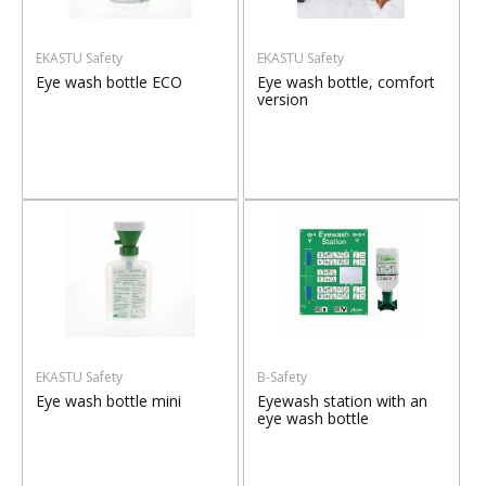
EKASTU Safety
EKASTU Safety
Eye wash bottle ECO
Eye wash bottle, comfort
version
EKASTU Safety
B-Safety
Eye wash bottle mini
Eyewash station with an
eye wash bottle