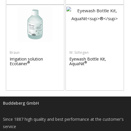
Braun
W. Söhngen
Irrigation solution
Eyewash Bottle Kit,
®
®
Ecotainer
AquaNit
Buddeberg GmbH
Since 1887 high quality and best performance at the customer's
service