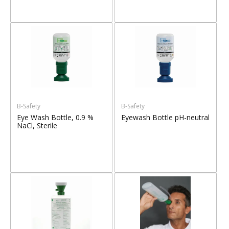
B-Safety
B-Safety
Eye Wash Bottle, 0.9 %
Eyewash Bottle pH-neutral
NaCl, Sterile