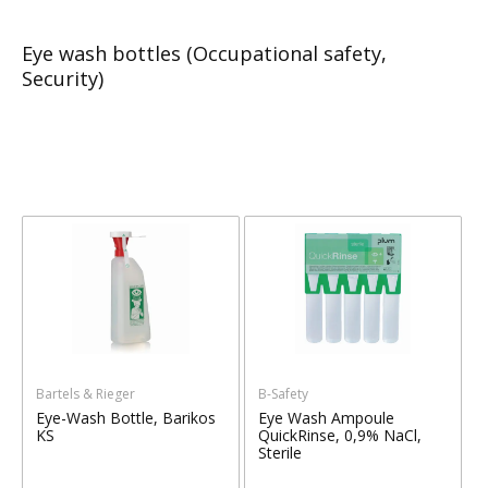
Eye wash bottles (Occupational safety,
Security)
Bartels & Rieger
B-Safety
Eye-Wash Bottle, Barikos
Eye Wash Ampoule
KS
QuickRinse, 0,9% NaCl,
Sterile