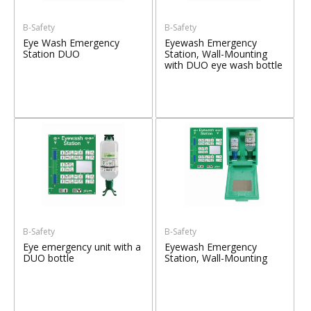
B-Safety
B-Safety
Eye Wash Emergency
Eyewash Emergency
Station DUO
Station, Wall-Mounting
with DUO eye wash bottle
B-Safety
B-Safety
Eye emergency unit with a
Eyewash Emergency
DUO bottle
Station, Wall-Mounting