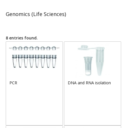
Genomics (Life Sciences)
8 entries found.
PCR
DNA and RNA isolation