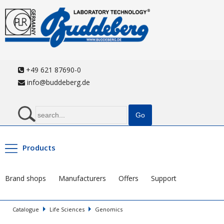
+49 621 87690-0
info@buddeberg.de
Products
Brand shops
Manufacturers
Offers
Support
Catalogue
Life Sciences
Genomics