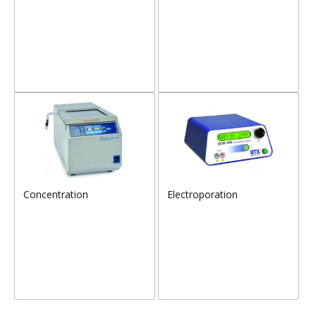
Concentration
Electroporation