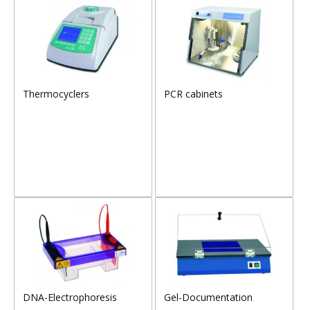
Thermocyclers
PCR cabinets
DNA-Electrophoresis
Gel-Documentation