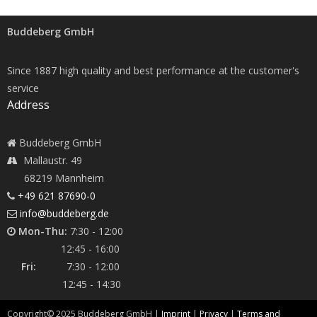
Buddeberg GmbH
Since 1887 high quality and best performance at the customer's
service
Address
Buddeberg GmbH
Mallaustr. 49
68219 Mannheim
+49 621 87690-0
info@buddeberg.de
Mon-Thu:
7:30 - 12:00
12:45 - 16:00
Fri:
7:30 - 12:00
12:45 - 14:30
Copyright©
2025
Buddeberg GmbH |
Imprint
|
Privacy
|
Terms and