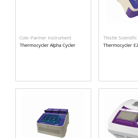
Cole-Parmer Instrument
Thistle Scientific
Thermocycler Alpha Cycler
Thermocycler 