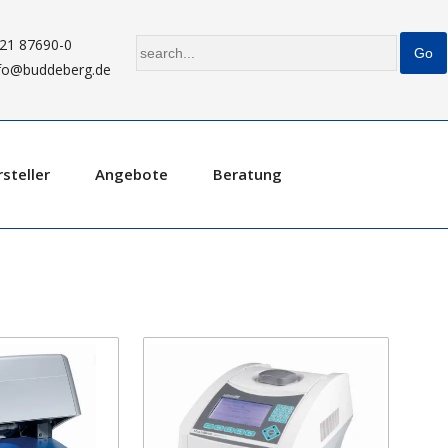
21 87690-0
fo@buddeberg.de
steller
Angebote
Beratung