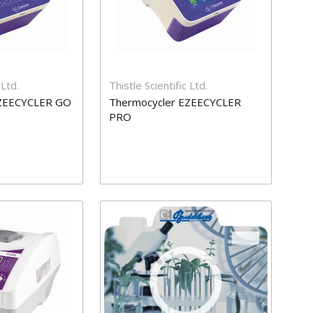
 Ltd.
Thistle Scientific Ltd.
EZEECYCLER GO
Thermocycler EZEECYCLER
PRO