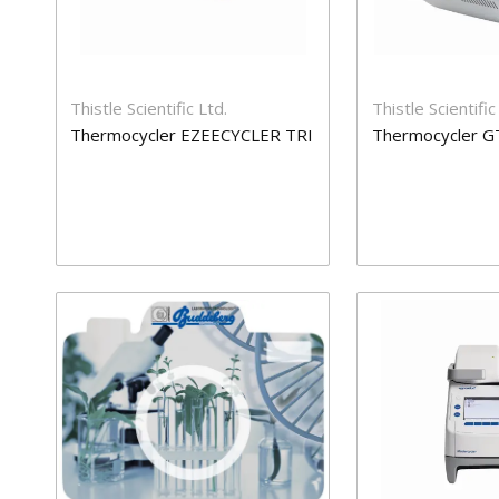
Thistle Scientific Ltd.
Thistle Scientific
Thermocycler EZEECYCLER TRI
Thermocycler G