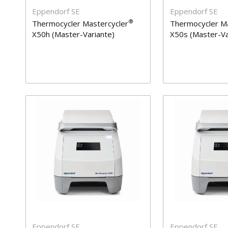
Eppendorf SE
Eppendorf SE
®
Thermocycler Mastercycler
Thermocycler Ma
X50h (Master-Variante)
X50s (Master-Va
Eppendorf SE
Eppendorf SE