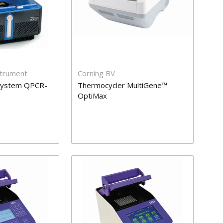
strument
Corning BV
System QPCR-
Thermocycler MultiGene™
OptiMax