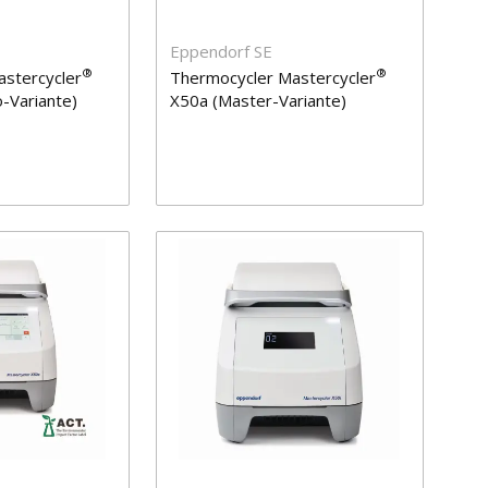
Eppendorf SE
®
®
stercycler
Thermocycler Mastercycler
-Variante)
X50a (Master-Variante)