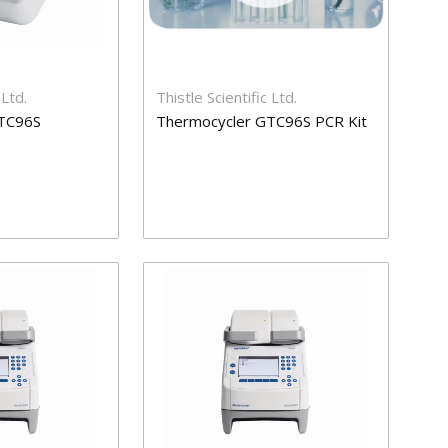
 Ltd.
Thistle Scientific Ltd.
TC96S
Thermocycler GTC96S PCR Kit