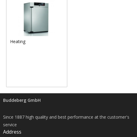
Heating
Buddeberg GmbH
Since 1887 high quality and best performance at the customer's
service
Address