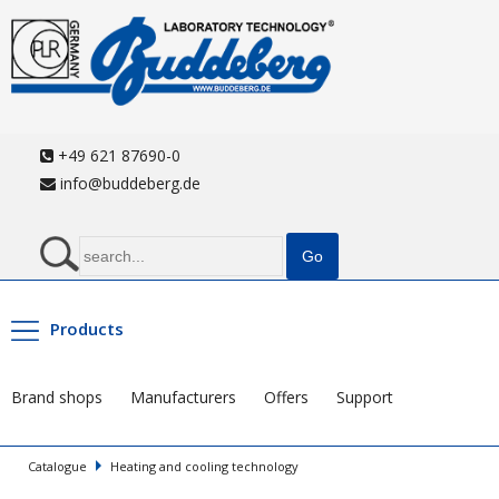
+49 621 87690-0
info@buddeberg.de
Products
Brand shops
Manufacturers
Offers
Support
Catalogue
Heating and cooling technology