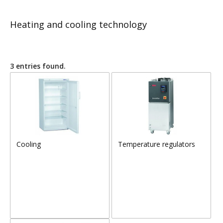
Heating and cooling technology
3 entries found.
Cooling
Temperature regulators