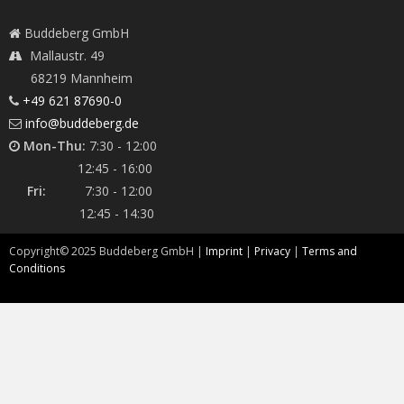
Buddeberg GmbH
Mallaustr. 49
68219 Mannheim
+49 621 87690-0
info@buddeberg.de
Mon-Thu:
7:30 - 12:00
12:45 - 16:00
Fri:
7:30 - 12:00
12:45 - 14:30
Copyright©
2025
Buddeberg GmbH |
Imprint
|
Privacy
|
Terms and
Conditions