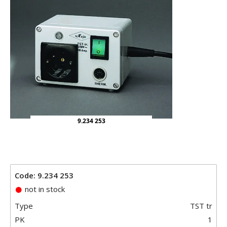
9.234 253
Code: 9.234 253
not in stock
Type
TST tr
PK
1