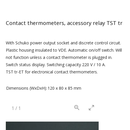
Contact thermometers, accessory relay TST tr
With Schuko power output socket and discrete control circuit.
Plastic housing insulated to VDE. Automatic on/off switch. Will
not function unless a contact thermometer is plugged in.
Switch status display. Switching capacity 220 V / 10 A.
TST tr-ET for electronical contact thermometers.
Dimensions (WxDxH):
120 x 80 x 85 mm
1
/
1