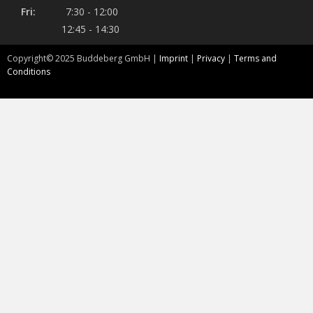
Fri:
7:30 - 12:00
12:45 - 14:30
Copyright©
2025
Buddeberg GmbH |
Imprint
|
Privacy
|
Terms and
Conditions