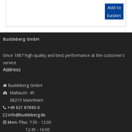
Add to
basket
Buddeberg GmbH
Since 1887 high quality and best performance at the customer's
service
Address
Buddeberg GmbH
Mallaustr. 49
68219 Mannheim
+49 621 87690-0
info@buddeberg.de
Mon-Thu:
7:30 - 12:00
12:45 - 16:00