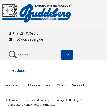
+49 621 87690-0
info@buddeberg.de
Products
Brand shops
Manufacturers
Offers
Support
Catalogue
Heating and cooling technology
Heating
Temperature controllers, thermostats