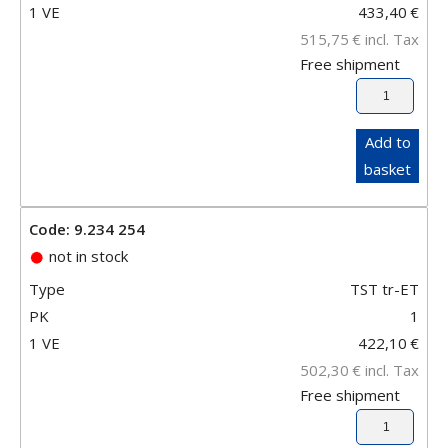
1 VE
433,40
€
515,75
€
incl. Tax
Free shipment
Add to
basket
Code: 9.234 254
not in stock
Type
TST tr-ET
PK
1
1 VE
422,10
€
502,30
€
incl. Tax
Free shipment