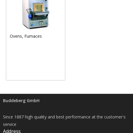
Ovens, Furnaces
Buddeberg GmbH
Since 1887 high quality and best performance at the customer's
service
Address