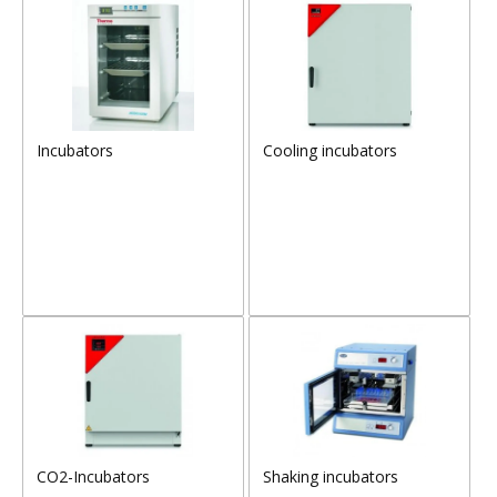
Incubators
Cooling incubators
CO2-Incubators
Shaking incubators