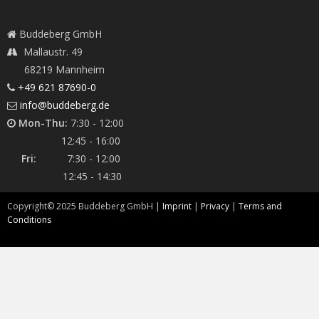
Buddeberg GmbH
Mallaustr. 49
68219 Mannheim
+49 621 87690-0
info@buddeberg.de
Mon-Thu:
7:30 - 12:00
12:45 - 16:00
Fri:
7:30 - 12:00
12:45 - 14:30
Copyright©
2025
Buddeberg GmbH |
Imprint
|
Privacy
|
Terms and
Conditions