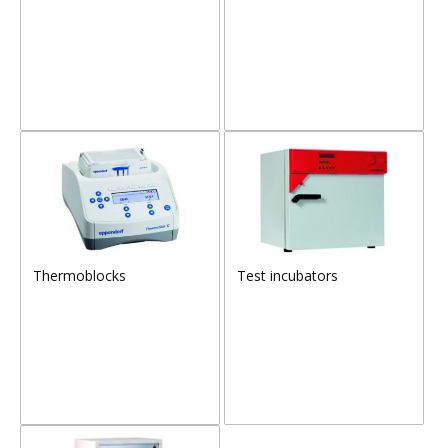
Thermoblocks
Test incubators