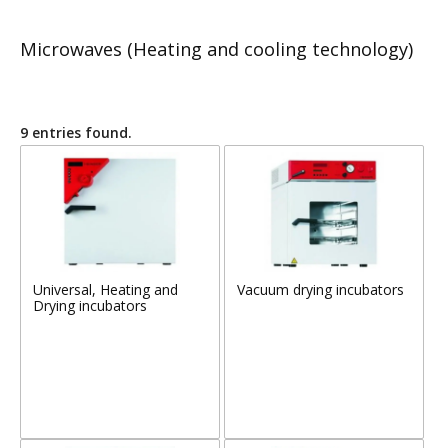
Microwaves (Heating and cooling technology)
9 entries found.
Universal, Heating and
Vacuum drying incubators
Drying incubators