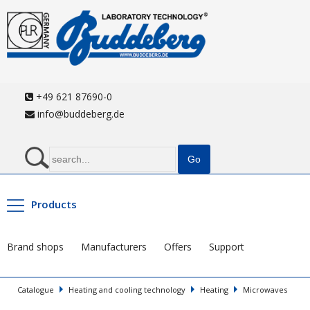
+49 621 87690-0
info@buddeberg.de
Products
Brand shops
Manufacturers
Offers
Support
Catalogue
Heating and cooling technology
Heating
Microwaves