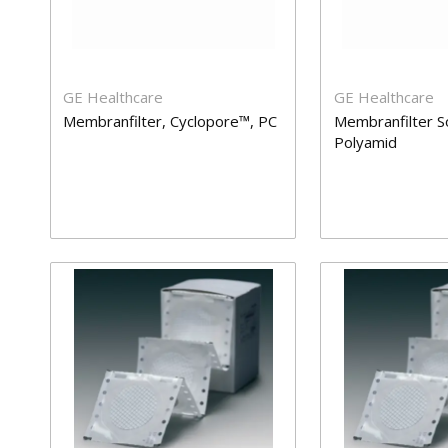
GE Healthcare
GE Healthcare
Membranfilter, Cyclopore™, PC
Membranfilter S
Polyamid