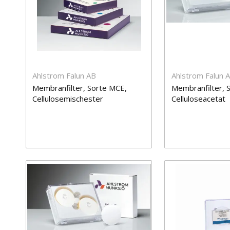
Ahlstrom Falun AB
Ahlstrom Falun 
Membranfilter, Sorte MCE,
Membranfilter, S
Cellulosemischester
Celluloseacetat