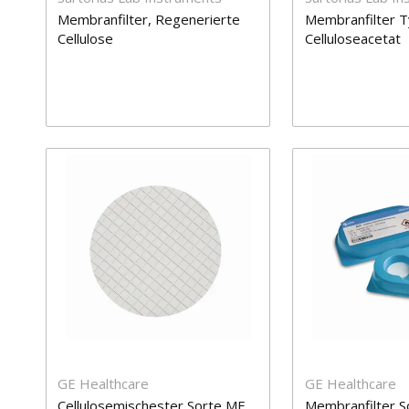
Membranfilter, Regenerierte
Membranfilter T
Cellulose
Celluloseacetat
GE Healthcare
GE Healthcare
Cellulosemischester Sorte ME
Membranfilter S