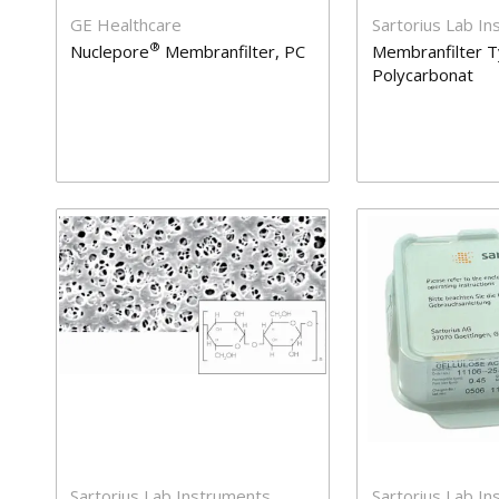
GE Healthcare
Sartorius Lab I
®
Nuclepore
Membranfilter, PC
Membranfilter T
Polycarbonat
Sartorius Lab Instruments
Sartorius Lab I