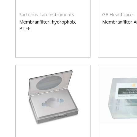
Sartorius Lab Instruments
GE Healthcare
Membranfilter, hydrophob,
Membranfilter A
PTFE