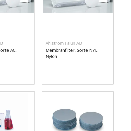
AB
Ahlstrom Falun AB
orte AC,
Membranfilter, Sorte NYL,
Nylon