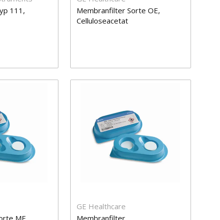
yp 111,
Membranfilter Sorte OE,
Celluloseacetat
GE Healthcare
orte ME,
Membranfilter,