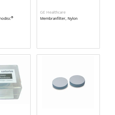
GE Healthcare
®
nodisc
Membranfilter, Nylon