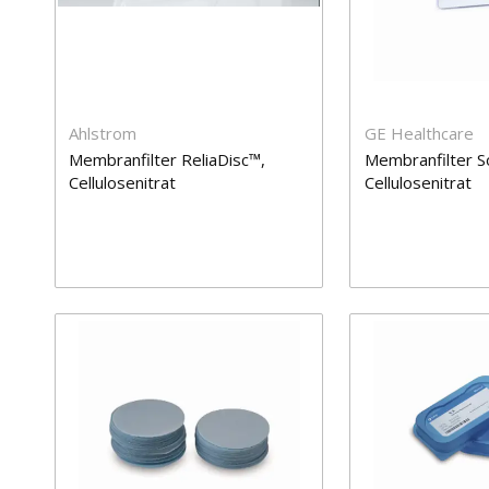
Ahlstrom
GE Healthcare
Membranfilter ReliaDisc™,
Membranfilter S
Cellulosenitrat
Cellulosenitrat