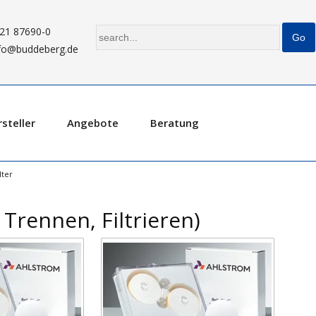
21 87690-0
fo@buddeberg.de
steller
Angebote
Beratung
ter
 Trennen, Filtrieren)