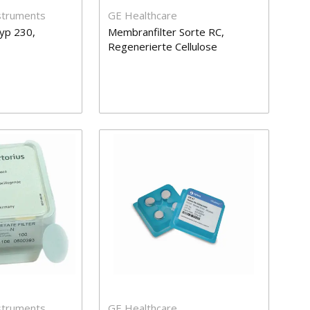
nstruments
GE Healthcare
yp 230,
Membranfilter Sorte RC,
Regenerierte Cellulose
nstruments
GE Healthcare