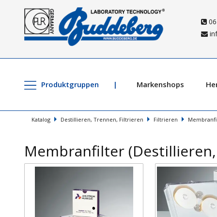
06
in
Produktgruppen
Markenshops
Her
Katalog
Destillieren, Trennen, Filtrieren
Filtrieren
Membranfil
Membranfilter (Destillieren,