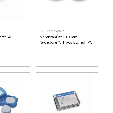
GE Healthcare
orte AE,
Membranfilter 19 mm,
Nuclepore™, Track-Etched, PC