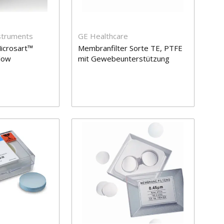
nstruments
GE Healthcare
icrosart™
Membranfilter Sorte TE, PTFE
Flow
mit Gewebeunterstützung