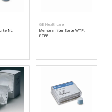
GE Healthcare
orte NL,
Membranfilter Sorte WTP,
PTFE