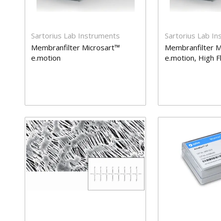
Sartorius Lab Instruments
Sartorius Lab I
Membranfilter Microsart™
Membranfilter M
e.motion
e.motion, High 