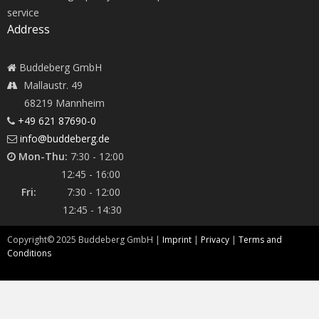
service
Address
Buddeberg GmbH
Mallaustr. 49
68219 Mannheim
+49 621 87690-0
info@buddeberg.de
Mon-Thu:
7:30 - 12:00
12:45 - 16:00
Fri:
7:30 - 12:00
12:45 - 14:30
Copyright©
2025
Buddeberg GmbH |
Imprint
|
Privacy
|
Terms and
Conditions