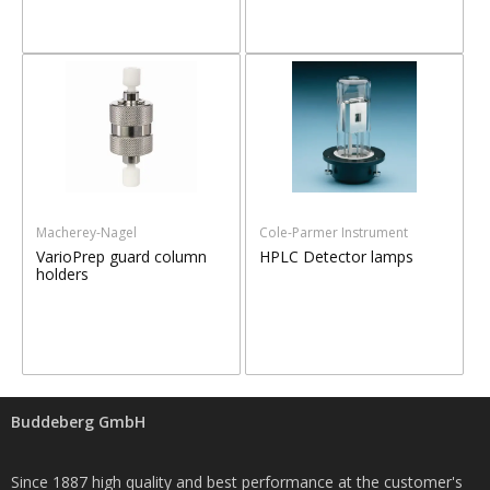
Macherey-Nagel
Cole-Parmer Instrument
VarioPrep guard column
HPLC Detector lamps
holders
Buddeberg GmbH
Since 1887 high quality and best performance at the customer's