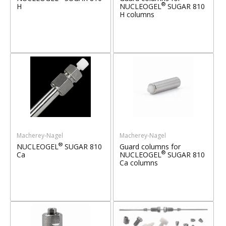
®
H
NUCLEOGEL
SUGAR 810
H columns
Macherey-Nagel
Macherey-Nagel
®
NUCLEOGEL
SUGAR 810
Guard columns for
®
Ca
NUCLEOGEL
SUGAR 810
Ca columns