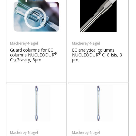
Macherey-Nagel
Macherey-Nagel
Guard columns for EC
EC analytical columns
®
®
columns NUCLEODUR
NUCLEODUR
C18 Isis, 3
C
Gravity, 5µm
µm
18
Macherey-Nagel
Macherey-Nagel