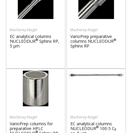
Macherey-Nagel
Macherey-Nagel
EC analytical columns
VarioPrep preparative
®
®
NUCLEODUR
Sphinx RP,
columns NUCLEODUR
5 µm
Sphinx RP
Macherey-Nagel
Macherey-Nagel
VarioPrep columns for
EC analytical columns
®
preparative HPLC
NUCLEODUR
100-5 C
8
®