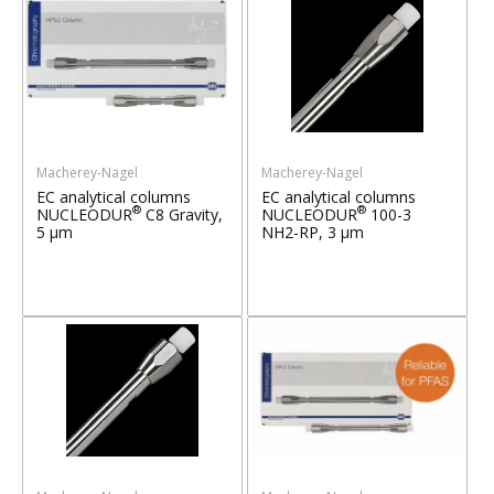
Macherey-Nagel
Macherey-Nagel
EC analytical columns
EC analytical columns
®
®
NUCLEODUR
C8 Gravity,
NUCLEODUR
100-3
5 µm
NH2-RP, 3 µm