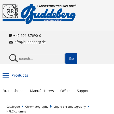
+49 621 87690-0
info@buddeberg.de
Products
Brand shops
Manufacturers
Offers
Support
Catalogue
Chromatography
Liquid chromatography
HPLC columns