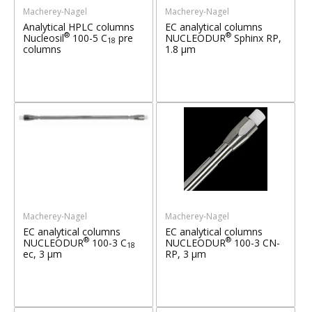
Macherey-Nagel
Macherey-Nagel
Analytical HPLC columns
EC analytical columns
®
®
Nucleosil
100-5 C
pre
NUCLEODUR
Sphinx RP,
18
columns
1.8 µm
Macherey-Nagel
Macherey-Nagel
EC analytical columns
EC analytical columns
®
®
NUCLEODUR
100-3 C
NUCLEODUR
100-3 CN-
18
ec, 3 µm
RP, 3 µm