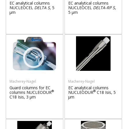
EC analytical columns
EC analytical columns
NUCLEOCEL
DELTA S
, 5
NUCLEOCEL
DELTA-RP S
,
µm
5 µm
Macherey-Nagel
Macherey-Nagel
Guard columns for EC
EC analytical columns
®
®
columns NUCLEODUR
NUCLEODUR
C18 Isis, 5
C18 Isis, 3 µm
µm