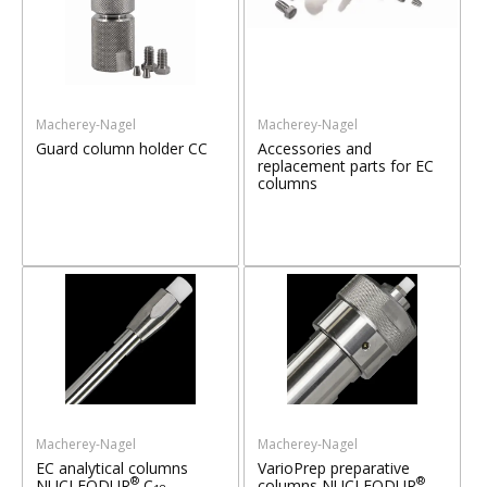
Macherey-Nagel
Macherey-Nagel
Guard column holder CC
Accessories and
replacement parts for EC
columns
Macherey-Nagel
Macherey-Nagel
EC analytical columns
VarioPrep preparative
®
®
NUCLEODUR
C
columns NUCLEODUR