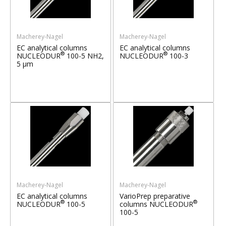
Macherey-Nagel
Macherey-Nagel
EC analytical columns
EC analytical columns
®
®
NUCLEODUR
100-5 NH2,
NUCLEODUR
100-3
5 µm
Macherey-Nagel
Macherey-Nagel
EC analytical columns
VarioPrep preparative
®
®
NUCLEODUR
100-5
columns NUCLEODUR
100-5