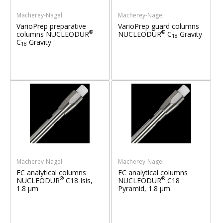
Macherey-Nagel
Macherey-Nagel
VarioPrep preparative
VarioPrep guard columns
®
®
columns NUCLEODUR
NUCLEODUR
C
Gravity
18
C
Gravity
18
Macherey-Nagel
Macherey-Nagel
EC analytical columns
EC analytical columns
®
®
NUCLEODUR
C18 Isis,
NUCLEODUR
C18
1.8 µm
Pyramid, 1.8 µm