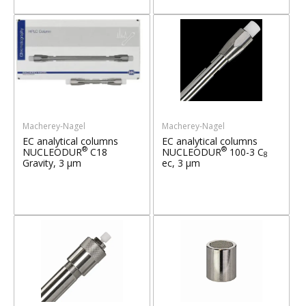
Macherey-Nagel
Macherey-Nagel
EC analytical columns
EC analytical columns
®
®
NUCLEODUR
C18
NUCLEODUR
100-3 C
8
Gravity, 3 µm
ec, 3 µm