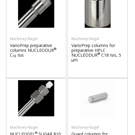
Macherey-Nagel
Macherey-Nagel
VarioPrep preparative
VarioPrep columns for
®
columns NUCLEODUR
preparative HPLC
®
C
Isis
NUCLEODUR
C18 Isis, 5
18
µm
Macherey-Nagel
Macherey-Nagel
®
NUCLEOGEL
SUGAR 810
Guard columns for