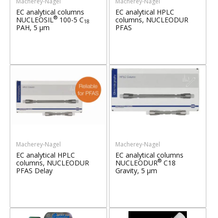
Macherey-Nagel
Macherey-Nagel
EC analytical columns
EC analytical HPLC
®
NUCLEOSIL
100-5 C
columns, NUCLEODUR
18
PAH, 5 µm
PFAS
Macherey-Nagel
Macherey-Nagel
EC analytical HPLC
EC analytical columns
®
columns, NUCLEODUR
NUCLEODUR
C18
PFAS Delay
Gravity, 5 µm