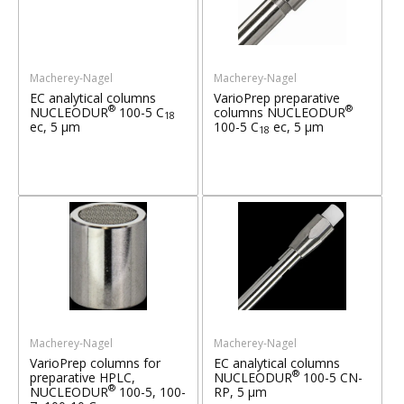
Macherey-Nagel
Macherey-Nagel
EC analytical columns
VarioPrep preparative
®
®
NUCLEODUR
100-5 C
columns NUCLEODUR
18
ec, 5 µm
100-5 C
ec, 5 µm
18
Macherey-Nagel
Macherey-Nagel
VarioPrep columns for
EC analytical columns
®
preparative HPLC,
NUCLEODUR
100-5 CN-
®
NUCLEODUR
100-5, 100-
RP, 5 µm