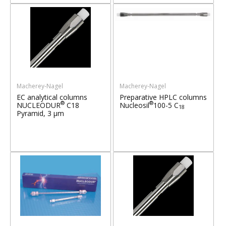
Macherey-Nagel
Macherey-Nagel
EC analytical columns
Preparative HPLC columns
®
®
NUCLEODUR
C18
Nucleosil
100-5 C
18
Pyramid, 3 µm