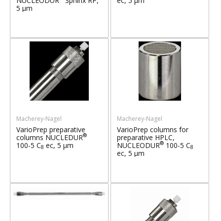
NUCLEODUR
Sphinx RP,
ec, 5 µm
5 µm
Macherey-Nagel
Macherey-Nagel
VarioPrep preparative
VarioPrep columns for
®
columns NUCLEDUR
preparative HPLC,
®
100-5 C
ec, 5 µm
NUCLEODUR
100-5 C
8
8
ec, 5 µm