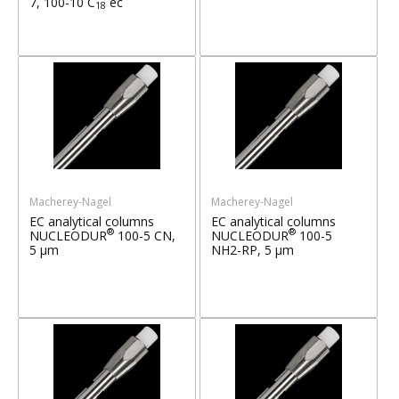
7, 100-10 C
ec
18
Macherey-Nagel
Macherey-Nagel
EC analytical columns
EC analytical columns
®
®
NUCLEODUR
100-5 CN,
NUCLEODUR
100-5
5 µm
NH2-RP, 5 µm