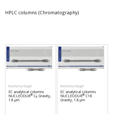
HPLC columns (Chromatography)
Macherey-Nagel
Macherey-Nagel
EC analytical columns
EC analytical columns
®
®
NUCLEODUR
C
Gravity,
NUCLEODUR
C18
8
1.8 µm
Gravity, 1.8 µm