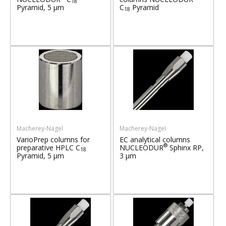
18
Pyramid, 5 µm
C
Pyramid
18
Macherey-Nagel
Macherey-Nagel
VarioPrep columns for
EC analytical columns
®
preparative HPLC C
NUCLEODUR
Sphinx RP,
18
Pyramid, 5 µm
3 µm