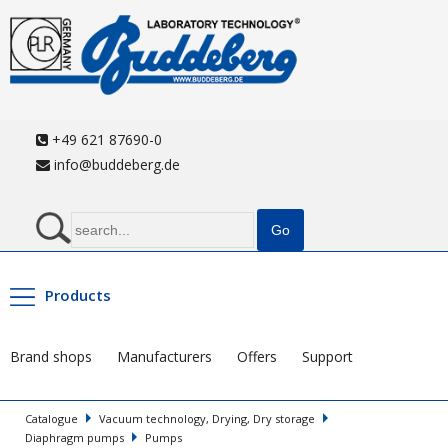
+49 621 87690-0
info@buddeberg.de
Products
Brand shops
Manufacturers
Offers
Support
Catalogue
Vacuum technology, Drying, Dry storage
Diaphragm pumps
Pumps