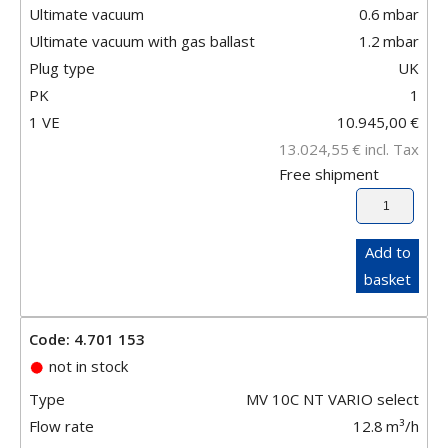
Ultimate vacuum
0.6
mbar
Ultimate vacuum with gas ballast
1.2
mbar
Plug type
UK
PK
1
1 VE
10.945,00
€
13.024,55
€
incl. Tax
Free shipment
Add to
basket
Code: 4.701 153
not in stock
Type
MV 10C NT VARIO select
Flow rate
12.8
m³/h