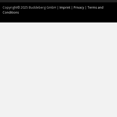
Copyright©
2025
Buddeberg GmbH |
Imprint
|
Privacy
|
Terms and
Conditions