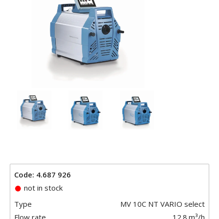
Code: 4.687 926
not in stock
Type
MV 10C NT VARIO select
Flow rate
12.8
m³/h