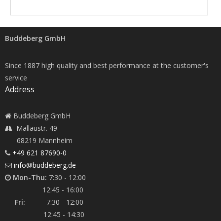
Buddeberg GmbH
Since 1887 high quality and best performance at the customer's
service
Address
Buddeberg GmbH
Mallaustr. 49
68219 Mannheim
+49 621 87690-0
info@buddeberg.de
Mon-Thu:
7:30 - 12:00
12:45 - 16:00
Fri:
7:30 - 12:00
12:45 - 14:30