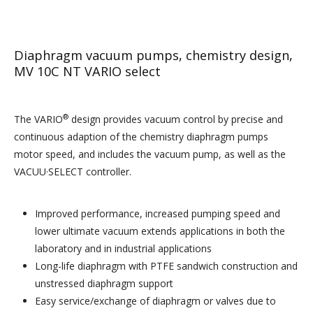
Diaphragm vacuum pumps, chemistry design,
MV 10C NT VARIO select
®
The VARIO
design provides vacuum control by precise and
continuous adaption of the chemistry diaphragm pumps
motor speed, and includes the vacuum pump, as well as the
VACUU·SELECT controller.
Improved performance, increased pumping speed and
lower ultimate vacuum extends applications in both the
laboratory and in industrial applications
Long-life diaphragm with
PTFE
sandwich construction and
unstressed diaphragm support
Easy service/exchange of diaphragm or valves due to