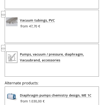
Vacuum tubings, PVC
from
47,70 €
Pumps, vacuum / pressure, diaphragm,
Vacuubrand, accessories
Alternate products:
Diaphragm pumps chemistry design, ME 1C
from
1.030,00 €