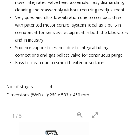
novel integrated valve head assembly. Easy dismantling,
cleaning and reassembly without requiring readjustment
Very quiet and ultra low vibration due to compact drive
with patented motor control system. Ideal as a built-in
component for sensitive equipment in both the laboratory
and in industry
Superior vapour tolerance due to integral tubing
connections and gas ballast valve for continuous purge
Easy to clean due to smooth exterior surfaces
No. of stages:
4
Dimensions (WxDxH):
260 x 533 x 450 mm
1
/
5