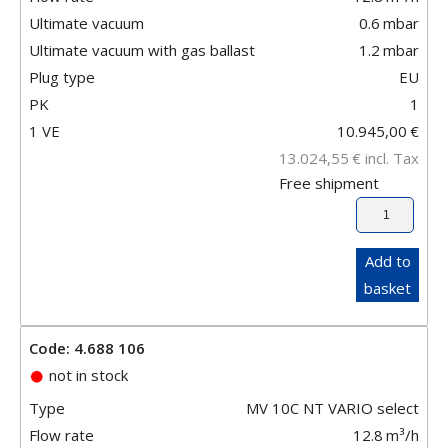
Ultimate vacuum
0.6
mbar
Ultimate vacuum with gas ballast
1.2
mbar
Plug type
EU
PK
1
1 VE
10.945,00
€
13.024,55
€
incl. Tax
Free shipment
Add to
basket
Code: 4.688 106
not in stock
Type
MV 10C NT VARIO select
Flow rate
12.8
m³/h