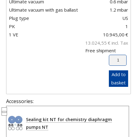
Ultimate vacuum
0.6
mbar
Ultimate vacuum with gas ballast
1.2
mbar
Plug type
US
PK
1
1 VE
10.945,00
€
13.024,55
€
incl. Tax
Free shipment
Add to
basket
Accessories:
Sealing kit NT for chemistry diaphragm
pumps NT