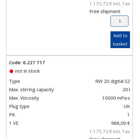
1.175,72
€
incl. Tax
Free shipment
Add to
basket
Code: 6.227 717
not in stock
Type
RW 20 digital S2
Max. stirring capacity
20
l
Max. Viscosity
10000
mPa·s
Plug type
UK
PK
1
1 VE
988,00
€
1.175,72
€
incl. Tax
Free shipment