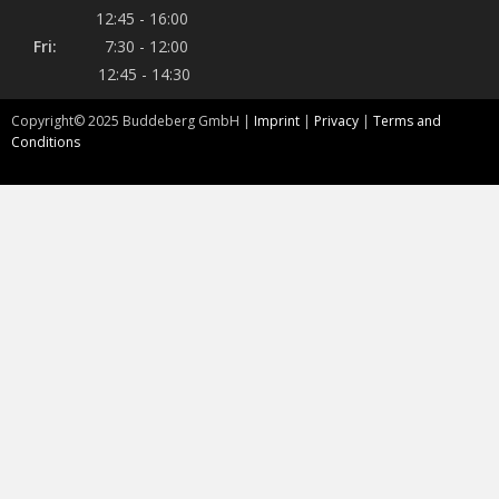
12:45 - 16:00
Fri:
7:30 - 12:00
12:45 - 14:30
Copyright©
2025
Buddeberg GmbH |
Imprint
|
Privacy
|
Terms and
Conditions