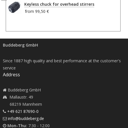
Keyless chuck for overhead stirrers
from
99,50 €
Buddeberg GmbH
Since 1887 high quality and best performance at the customer's
service
Address
Buddeberg GmbH
Mallaustr. 49
68219 Mannheim
+49 621 87690-0
info@buddeberg.de
Mon-Thu:
7:30 - 12:00