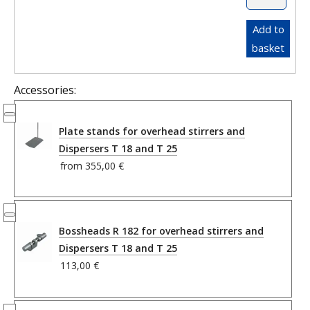
Add to
basket
Accessories:
Plate stands for overhead stirrers and
Dispersers T 18 and T 25
from
355,00 €
Bossheads R 182 for overhead stirrers and
Dispersers T 18 and T 25
113,00 €