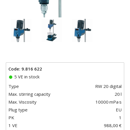
Code: 9.816 622
5 VE in stock
Type
RW 20 digital
Max. stirring capacity
20
l
Max. Viscosity
10000
mPa·s
Plug type
EU
PK
1
1 VE
988,00
€