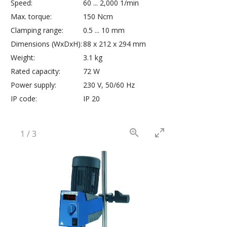
Speed:
60 ... 2,000 1/min
Max. torque:
150 Ncm
Clamping range:
0.5 ... 10 mm
Dimensions (WxDxH):
88 x 212 x 294 mm
Weight:
3.1 kg
Rated capacity:
72 W
Power supply:
230 V, 50/60 Hz
IP code:
IP 20
1
/
3