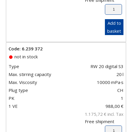
Add to
basket
Code: 6.239 372
not in stock
Type
RW 20 digital S3
Max. stirring capacity
20
l
Max. Viscosity
10000
mPa·s
Plug type
CH
PK
1
1 VE
988,00
€
1.175,72
€
incl. Tax
Free shipment