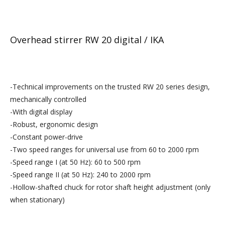
Overhead stirrer RW 20 digital / IKA
-Technical improvements on the trusted RW 20 series design,
mechanically controlled
-With digital display
-Robust, ergonomic design
-Constant power-drive
-Two speed ranges for universal use from 60 to 2000 rpm
-Speed range I (at 50 Hz): 60 to 500 rpm
-Speed range II (at 50 Hz): 240 to 2000 rpm
-Hollow-shafted chuck for rotor shaft height adjustment (only
when stationary)