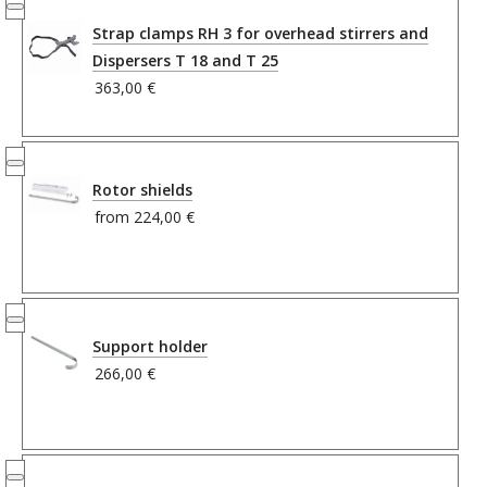
Strap clamps RH 3 for overhead stirrers and
Dispersers T 18 and T 25
363,00 €
Rotor shields
from
224,00 €
Support holder
266,00 €