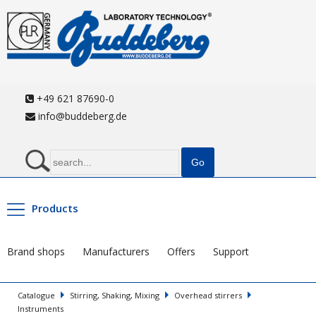
+49 621 87690-0
info@buddeberg.de
Products
Brand shops
Manufacturers
Offers
Support
Catalogue
Stirring, Shaking, Mixing
Overhead stirrers
Instruments