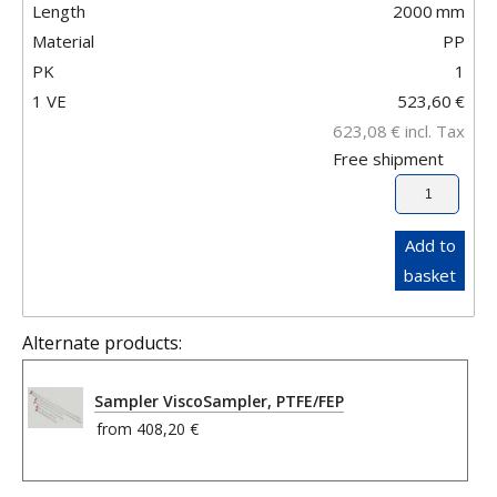
Length
2000
mm
Material
PP
PK
1
1 VE
523,60
€
623,08
€
incl. Tax
Free shipment
Add to
basket
Alternate products:
Sampler ViscoSampler, PTFE/FEP
from
408,20 €