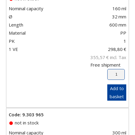
Nominal capacity
160
ml
Ø
32
mm
Length
600
mm
Material
PP
PK
1
1 VE
298,80
€
355,57
€
incl. Tax
Free shipment
Add to
basket
Code: 9.303 965
not in stock
Nominal capacity
300
ml