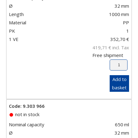
Ø
32
mm
Length
1000
mm
Material
PP
PK
1
1 VE
352,70
€
419,71
€
incl. Tax
Free shipment
Add to
basket
Code: 9.303 966
not in stock
Nominal capacity
650
ml
Ø
32
mm