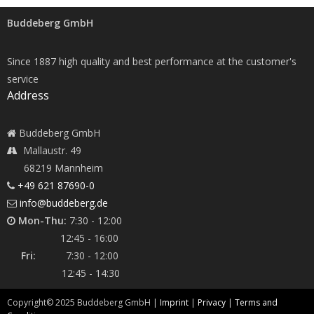
Buddeberg GmbH
Since 1887 high quality and best performance at the customer's
service
Address
Buddeberg GmbH
Mallaustr. 49
68219 Mannheim
+49 621 87690-0
info@buddeberg.de
Mon-Thu:
7:30 - 12:00
12:45 - 16:00
Fri:
7:30 - 12:00
12:45 - 14:30
Copyright©
2025
Buddeberg GmbH |
Imprint
|
Privacy
|
Terms and