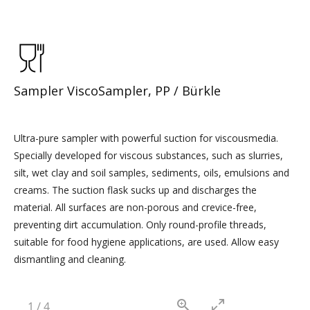
Sampler ViscoSampler, PP / Bürkle
Ultra-pure sampler with powerful suction for viscousmedia.
Specially developed for viscous substances, such as slurries,
silt, wet clay and soil samples, sediments, oils, emulsions and
creams. The suction flask sucks up and discharges the
material. All surfaces are non-porous and crevice-free,
preventing dirt accumulation. Only round-profile threads,
suitable for food hygiene applications, are used. Allow easy
dismantling and cleaning.
1
/
4