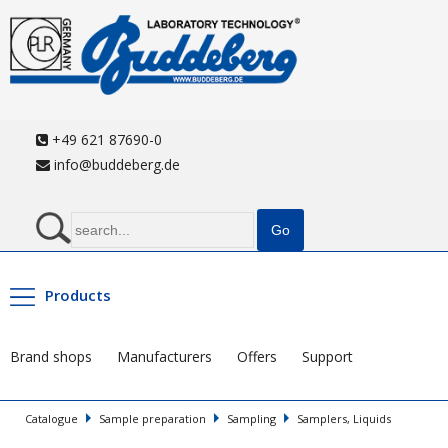
+49 621 87690-0
info@buddeberg.de
Products
Brand shops
Manufacturers
Offers
Support
Catalogue
Sample preparation
Sampling
Samplers, Liquids