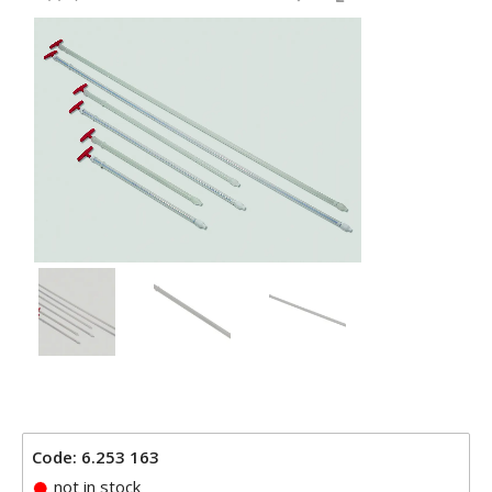
Code: 6.253 163
not in stock