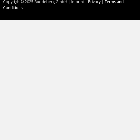
Copyright©
2025
Buddeberg GmbH |
Imprint
|
Privacy
|
Terms and
Conditions