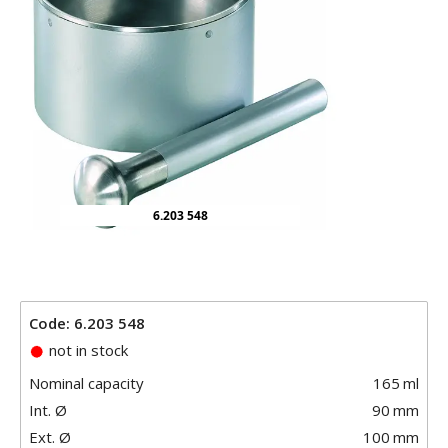
6.203 548
Code: 6.203 548
not in stock
Nominal capacity
165
ml
Int. Ø
90
mm
Ext. Ø
100
mm