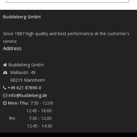
Buddeberg GmbH
Since 1887 high quality and best performance at the customer's
service
Address
Buddeberg GmbH
Mallaustr. 49
68219 Mannheim
+49 621 87690-0
info@buddeberg.de
Mon-Thu:
7:30 - 12:00
12:45 - 16:00
Fri:
7:30 - 12:00
12:45 - 14:30