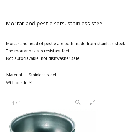
Mortar and pestle sets, stainless steel
Mortar and head of pestle are both made from stainless steel.
The mortar has slip resistant feet.
Not autoclavable, not dishwasher safe.
Material:
Stainless steel
With pestle:
Yes
1
/
1