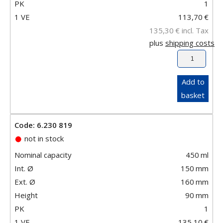
PK
1
1 VE
113,70
€
135,30
€
incl. Tax
plus
shipping costs
Add to
basket
Code: 6.230 819
not in stock
Nominal capacity
450
ml
Int. Ø
150
mm
Ext. Ø
160
mm
Height
90
mm
PK
1
1 VE
135,10
€