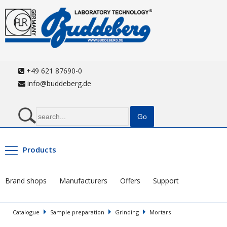
+49 621 87690-0
info@buddeberg.de
Products
Brand shops
Manufacturers
Offers
Support
Catalogue
Sample preparation
Grinding
Mortars