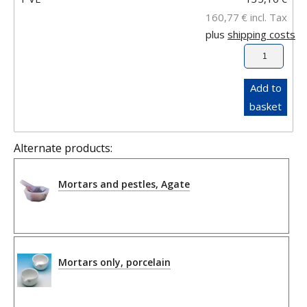
160,77
€
incl. Tax
plus
shipping costs
Add to
basket
Alternate products:
Mortars and pestles, Agate
Mortars only, porcelain