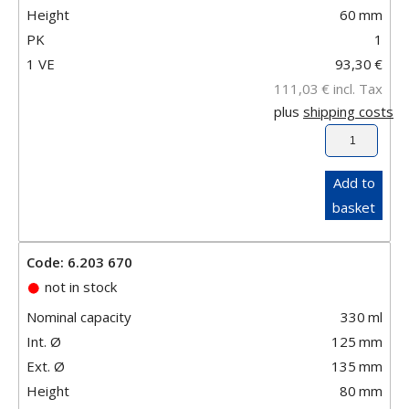
Height
60
mm
PK
1
1 VE
93,30
€
111,03
€
incl. Tax
plus
shipping costs
Add to
basket
Code: 6.203 670
not in stock
Nominal capacity
330
ml
Int. Ø
125
mm
Ext. Ø
135
mm
Height
80
mm