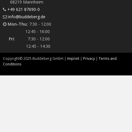
68219 Mannheim
+49 621 87690-0
info@buddeberg.de
Mon-Thu:
7:30 - 12:00
12:45 - 16:00
Fri:
7:30 - 12:00
12:45 - 14:30
Copyright©
2025
Buddeberg GmbH |
Imprint
|
Privacy
|
Terms and
Conditions