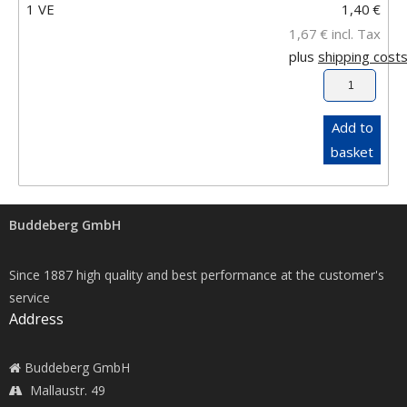
1 VE
1,40
€
1,67
€
incl. Tax
plus
shipping cost
Add to
basket
Buddeberg GmbH
Since 1887 high quality and best performance at the customer's
service
Address
Buddeberg GmbH
Mallaustr. 49