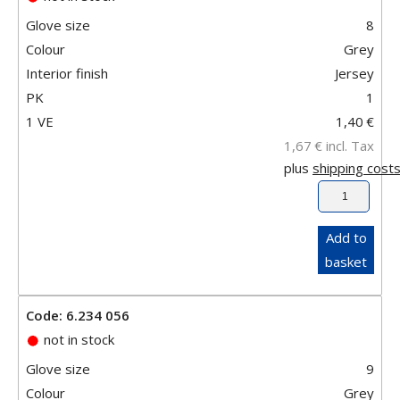
Glove size
8
Colour
Grey
Interior finish
Jersey
PK
1
1 VE
1,40
€
1,67
€
incl. Tax
plus
shipping cost
Add to
basket
Code: 6.234 056
not in stock
Glove size
9
Colour
Grey