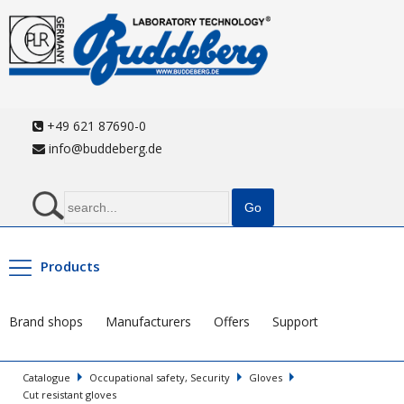
+49 621 87690-0
info@buddeberg.de
Products
Brand shops
Manufacturers
Offers
Support
Catalogue
Occupational safety, Security
Gloves
Cut resistant gloves