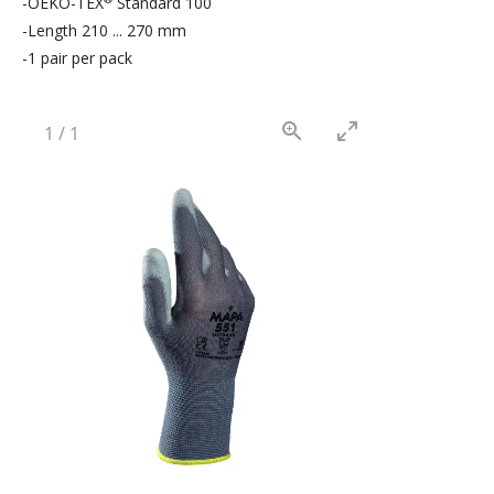
-OEKO-TEX
Standard 100
-Length 210 ... 270 mm
-1 pair per pack
1
/
1