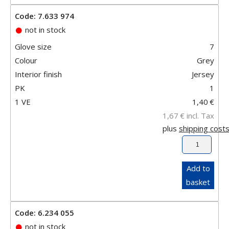
Code: 7.633 974
not in stock
Glove size
7
Colour
Grey
Interior finish
Jersey
PK
1
1 VE
1,40
€
1,67
€
incl. Tax
plus
shipping cost
Add to
basket
Code: 6.234 055
not in stock