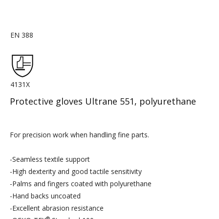
EN 388
4131X
Protective gloves Ultrane 551, polyurethane
For precision work when handling fine parts.
-Seamless textile support
-High dexterity and good tactile sensitivity
-Palms and fingers coated with polyurethane
-Hand backs uncoated
-Excellent abrasion resistance
®