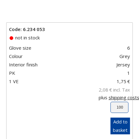
Code: 6.234 053
not in stock
Glove size
6
Colour
Grey
Interior finish
Jersey
PK
1
1 VE
1,75
€
2,08
€
incl. Tax
plus
shipping cost
Add to
basket