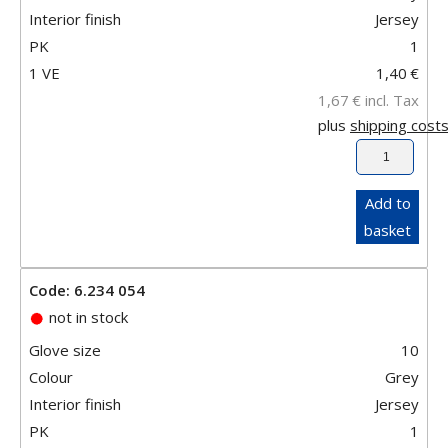
Interior finish
Jersey
PK
1
1 VE
1,40
€
1,67
€
incl. Tax
plus
shipping cost
Add to
basket
Code: 6.234 054
not in stock
Glove size
10
Colour
Grey
Interior finish
Jersey
PK
1