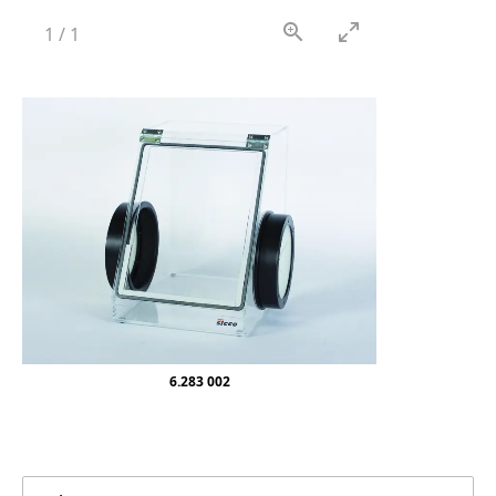
1
/
1
6.283 002