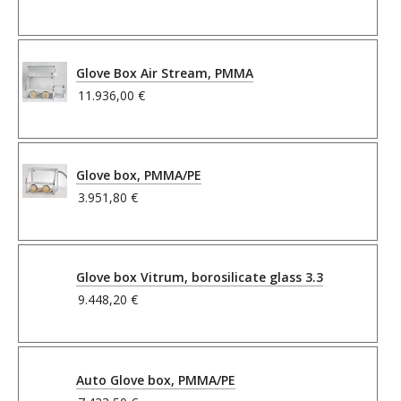
Glove Box Air Stream, PMMA
11.936,00 €
Glove box, PMMA/PE
3.951,80 €
Glove box Vitrum, borosilicate glass 3.3
9.448,20 €
Auto Glove box, PMMA/PE