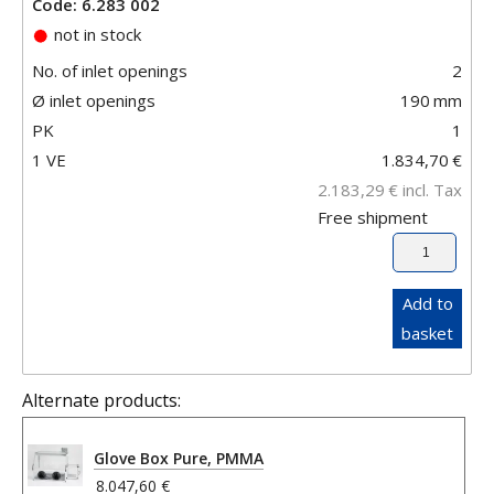
Code: 6.283 002
not in stock
No. of inlet openings
2
Ø inlet openings
190
mm
PK
1
1 VE
1.834,70
€
2.183,29
€
incl. Tax
Free shipment
Add to
basket
Alternate products:
Glove Box Pure, PMMA
8.047,60 €