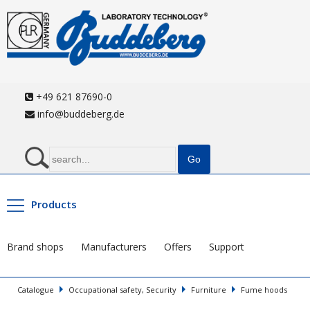
+49 621 87690-0
info@buddeberg.de
Products
Brand shops
Manufacturers
Offers
Support
Catalogue
Occupational safety, Security
Furniture
Fume hoods