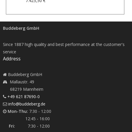
7.423,50 €
Buddeberg GmbH
Since 1887 high quality and best performance at the customer's
service
Address
Buddeberg GmbH
Mallaustr. 49
68219 Mannheim
+49 621 87690-0
info@buddeberg.de
Mon-Thu:
7:30 - 12:00
12:45 - 16:00
Fri:
7:30 - 12:00