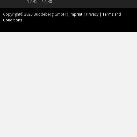
12:45 - 14:30
Copyright©
2025
Buddeberg GmbH |
Imprint
|
Privacy
|
Terms and
Conditions