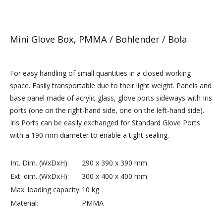
Mini Glove Box, PMMA / Bohlender / Bola
For easy handling of small quantities in a closed working
space. Easily transportable due to their light weight. Panels and
base panel made of acrylic glass, glove ports sideways with Iris
ports (one on the right-hand side, one on the left-hand side).
Iris Ports can be easily exchanged for Standard Glove Ports
with a 190 mm diameter to enable a tight sealing.
Int. Dim. (WxDxH):
290 x 390 x 390 mm
Ext. dim. (WxDxH):
300 x 400 x 400 mm
Max. loading capacity:
10 kg
Material:
PMMA