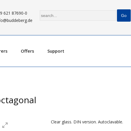
9 621 87690-0
fo@buddeberg.de
rers
Offers
Support
 octagonal
Clear glass. DIN version. Autoclavable.