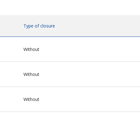
Type of closure
Without
Without
Without