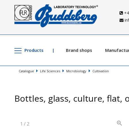
+4
in
Products
Brand shops
Manufactu
Catalogue
Life Sciences
Microbiology
Cultivation
Bottles, glass, culture, flat,
1
/
2