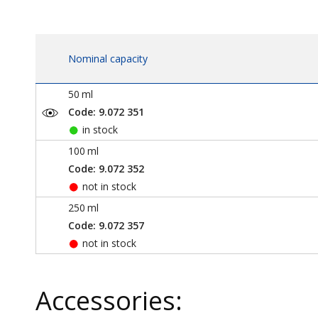
Nominal capacity
50
ml
Code: 9.072 351
in stock
100
ml
Code: 9.072 352
not in stock
250
ml
Code: 9.072 357
not in stock
Accessories: