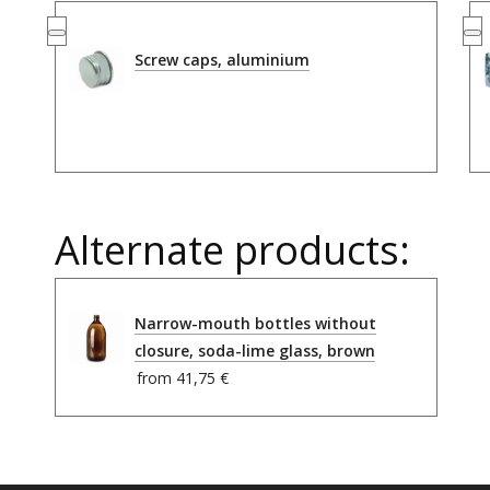
Screw caps, aluminium
Alternate products:
Narrow-mouth bottles without
closure, soda-lime glass, brown
from
41,75 €