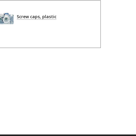
Screw caps, plastic