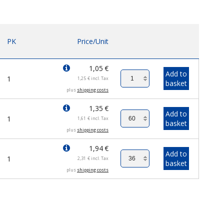
PK
Price/Unit
1,05
€
Add to
1
1,25
€
incl. Tax
basket
plus
shipping costs
1,35
€
Add to
1
1,61
€
incl. Tax
basket
plus
shipping costs
1,94
€
Add to
1
2,31
€
incl. Tax
basket
plus
shipping costs