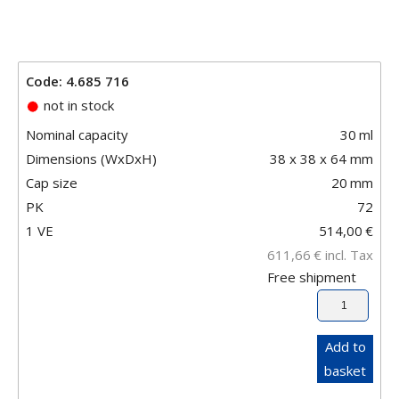
Code: 4.685 716
not in stock
Nominal capacity
30
ml
Dimensions (WxDxH)
38 x 38 x 64 mm
Cap size
20
mm
PK
72
1 VE
514,00
€
611,66
€
incl. Tax
Free shipment
Add to
basket