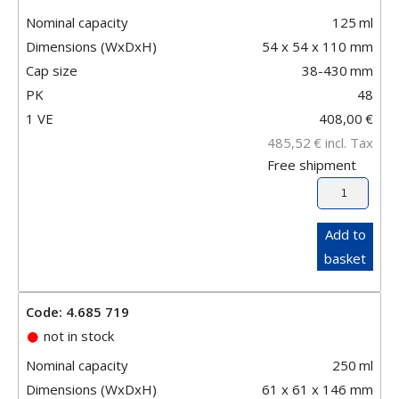
Nominal capacity
125
ml
Dimensions (WxDxH)
54 x 54 x 110 mm
Cap size
38-430
mm
PK
48
1 VE
408,00
€
485,52
€
incl. Tax
Free shipment
Add to
basket
Code: 4.685 719
not in stock
Nominal capacity
250
ml
Dimensions (WxDxH)
61 x 61 x 146 mm