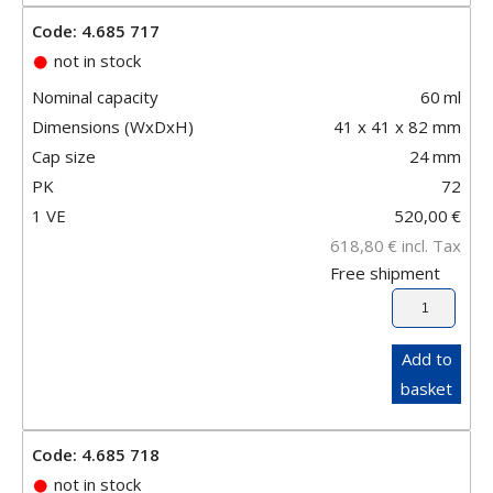
Code: 4.685 717
not in stock
Nominal capacity
60
ml
Dimensions (WxDxH)
41 x 41 x 82 mm
Cap size
24
mm
PK
72
1 VE
520,00
€
618,80
€
incl. Tax
Free shipment
Add to
basket
Code: 4.685 718
not in stock