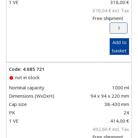
1 VE
316,00
€
376,04
€
incl. Tax
Free shipment
Add to
basket
Code: 4.685 721
not in stock
Nominal capacity
1000
ml
Dimensions (WxDxH)
94 x 94 x 220 mm
Cap size
38-430
mm
PK
24
1 VE
414,00
€
492,66
€
incl. Tax
Free shipment