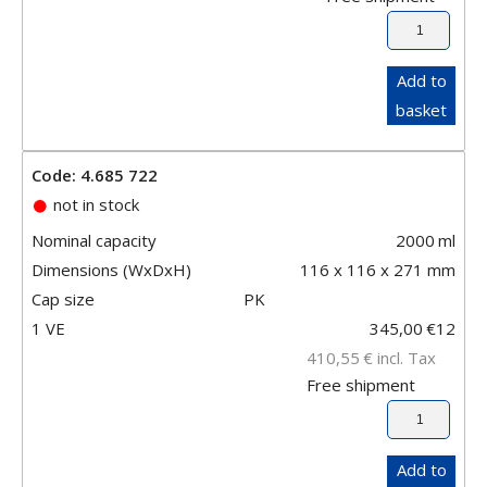
Add to
basket
Code: 4.685 722
not in stock
Nominal capacity
2000
ml
Dimensions (WxDxH)
116 x 116 x 271 mm
Cap size
PK
1 VE
345,00
€
12
410,55
€
incl. Tax
Free shipment
Add to