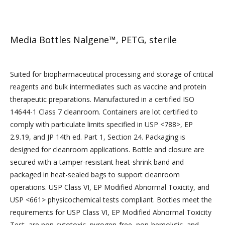
Media Bottles Nalgene™, PETG, sterile
Suited for biopharmaceutical processing and storage of critical
reagents and bulk intermediates such as vaccine and protein
therapeutic preparations. Manufactured in a certified ISO
14644-1 Class 7 cleanroom. Containers are lot certified to
comply with particulate limits specified in USP <788>, EP
2.9.19, and JP 14th ed. Part 1, Section 24. Packaging is
designed for cleanroom applications. Bottle and closure are
secured with a tamper-resistant heat-shrink band and
packaged in heat-sealed bags to support cleanroom
operations. USP Class VI, EP Modified Abnormal Toxicity, and
USP <661> physicochemical tests compliant. Bottles meet the
requirements for USP Class VI, EP Modified Abnormal Toxicity
Test, are non-cytotoxic, pyrogen-free, non-hemolytic, and