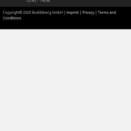
12:45 - 14:30
Copyright©
2025
Buddeberg GmbH |
Imprint
|
Privacy
|
Terms and
Conditions