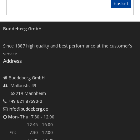
basket
Buddeberg GmbH
Since 1887 high quality and best performance at the customer's
service
Address
Buddeberg GmbH
Mallaustr. 49
68219 Mannheim
+49 621 87690-0
info@buddeberg.de
Mon-Thu:
7:30 - 12:00
12:45 - 16:00
Fri:
7:30 - 12:00