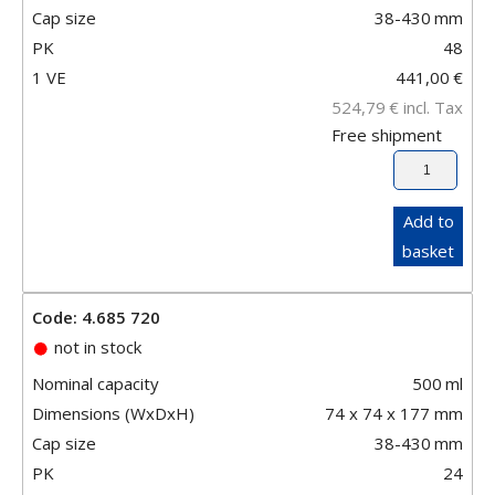
Cap size
38-430
mm
PK
48
1 VE
441,00
€
524,79
€
incl. Tax
Free shipment
Add to
basket
Code: 4.685 720
not in stock
Nominal capacity
500
ml
Dimensions (WxDxH)
74 x 74 x 177 mm
Cap size
38-430
mm
PK
24