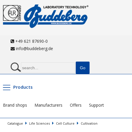
+49 621 87690-0
info@buddeberg.de
Products
Brand shops
Manufacturers
Offers
Support
Catalogue
Life Sciences
Cell Culture
Cultivation