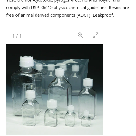
comply with USP <661> physicochemical guidelines. Resins are
free of animal derived components (ADCF). Leakproof.
1
/
1