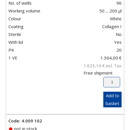
No. of wells
96
Working volume
50 ... 200 µl
Colour
White
Coating
Collagen I
Sterile
No
With lid
Yes
PK
20
1 VE
1.364,00
€
1.623,16
€
incl. Tax
Free shipment
Add to
basket
Code: 4.009 102
not in stock