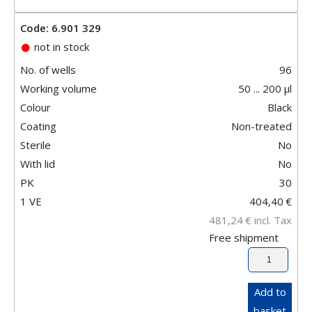
Code: 6.901 329
not in stock
No. of wells
96
Working volume
50 ... 200 µl
Colour
Black
Coating
Non-treated
Sterile
No
With lid
No
PK
30
1 VE
404,40
€
481,24
€
incl. Tax
Free shipment
Add to
basket