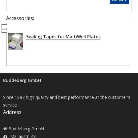
Accessories:
Sealing Tapes for MultiWell Plates
Buddeberg GmbH
Since 1887 high quality and best performance at the customer's
service
Address
Buddeberg GmbH
Mallaustr. 49