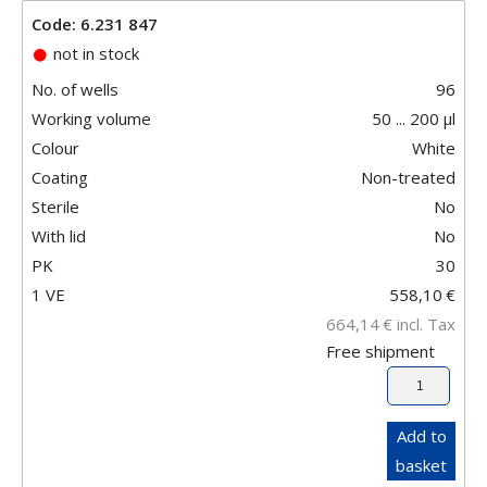
Code: 6.231 847
not in stock
No. of wells
96
Working volume
50 ... 200 µl
Colour
White
Coating
Non-treated
Sterile
No
With lid
No
PK
30
1 VE
558,10
€
664,14
€
incl. Tax
Free shipment
Add to
basket