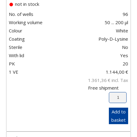
not in stock
No. of wells
96
Working volume
50 ... 200 µl
Colour
White
Coating
Poly-D-Lysine
Sterile
No
With lid
Yes
PK
20
1 VE
1.144,00
€
1.361,36
€
incl. Tax
Free shipment
Add to
basket