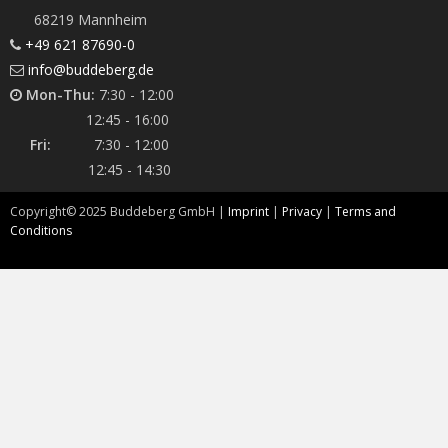
68219 Mannheim
+49 621 87690-0
info@buddeberg.de
Mon-Thu:
7:30 - 12:00
12:45 - 16:00
Fri:
7:30 - 12:00
12:45 - 14:30
Copyright©
2025
Buddeberg GmbH |
Imprint
|
Privacy
|
Terms and
Conditions