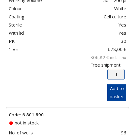
Working volume
50 ... 200 µl
Colour
White
Coating
Cell culture
Sterile
Yes
With lid
Yes
PK
30
1 VE
678,00
€
806,82
€
incl. Tax
Free shipment
Add to
basket
Code: 6.801 890
not in stock
No. of wells
96