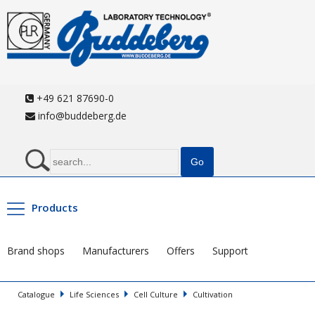
+49 621 87690-0
info@buddeberg.de
Products
Brand shops
Manufacturers
Offers
Support
Catalogue
Life Sciences
Cell Culture
Cultivation