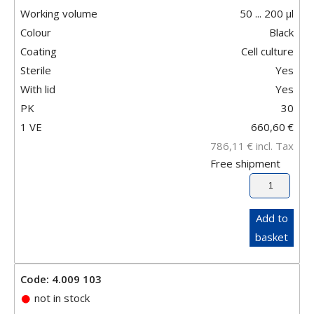
Working volume
50 ... 200 µl
Colour
Black
Coating
Cell culture
Sterile
Yes
With lid
Yes
PK
30
1 VE
660,60
€
786,11
€
incl. Tax
Free shipment
Add to
basket
Code: 4.009 103
not in stock