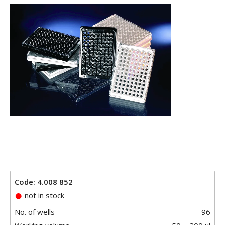
Code: 4.008 852
not in stock
No. of wells
96