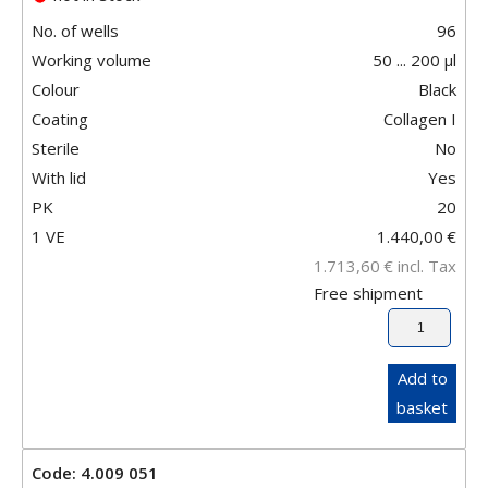
No. of wells
96
Working volume
50 ... 200 µl
Colour
Black
Coating
Collagen I
Sterile
No
With lid
Yes
PK
20
1 VE
1.440,00
€
1.713,60
€
incl. Tax
Free shipment
Add to
basket
Code: 4.009 051