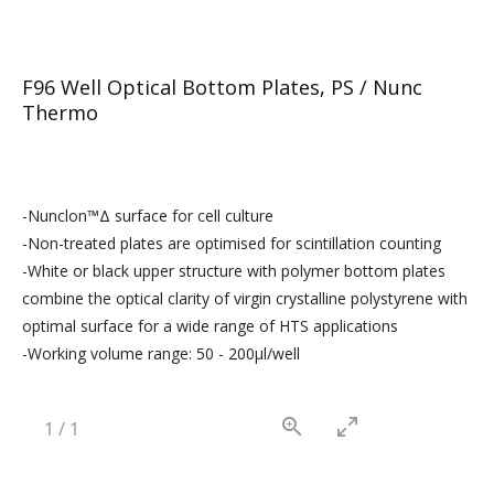
F96 Well Optical Bottom Plates, PS / Nunc
Thermo
-Nunclon™Δ surface for cell culture
-Non-treated plates are optimised for scintillation counting
-White or black upper structure with polymer bottom plates
combine the optical clarity of virgin crystalline polystyrene with
optimal surface for a wide range of HTS applications
-Working volume range: 50 - 200µl/well
1
/
1