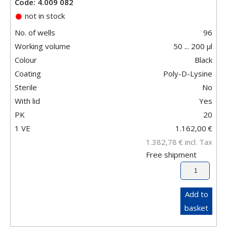
Code: 4.009 082
not in stock
No. of wells
96
Working volume
50 ... 200 µl
Colour
Black
Coating
Poly-D-Lysine
Sterile
No
With lid
Yes
PK
20
1 VE
1.162,00
€
1.382,78
€
incl. Tax
Free shipment
Add to
basket