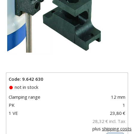
Code: 9.642 630
not in stock
Clamping range
12 mm
PK
1
1 VE
23,80
€
28,32
€
incl. Tax
plus
shipping costs