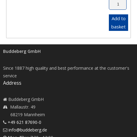
Add to
basket
Buddeberg GmbH
Since 1887 high quality and best performance at the customer's
service
Address
Buddeberg GmbH
Mallaustr. 49
68219 Mannheim
+49 621 87690-0
info@buddeberg.de