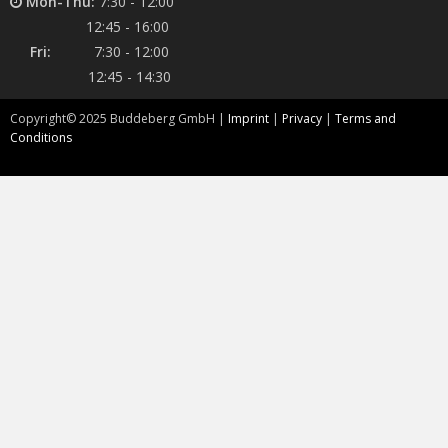
Mon-Thu:
7:30 - 12:00
12:45 - 16:00
Fri:
7:30 - 12:00
12:45 - 14:30
Copyright©
2025
Buddeberg GmbH |
Imprint
|
Privacy
|
Terms and
Conditions