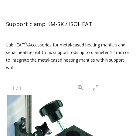
Support clamp KM-SK / ISOHEAT
®
LabHEAT
-Accessories for metal-cased heating mantles and
serial heating unit to fix support rods up to diameter 12 mm or
to integrate the metal-cased heating mantles within support
wall.
1
/
1