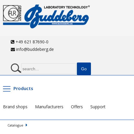
+49 621 87690-0
info@buddeberg.de
Products
Brand shops
Manufacturers
Offers
Support
Catalogue