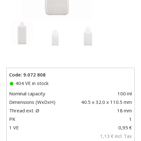
Code: 9.072 808
404 VE in stock
Nominal capacity
100
ml
Dimensions (WxDxH)
40.5 x 32.0 x 110.5 mm
Thread ext. Ø
18
mm
PK
1
1 VE
0,95
€
1,13
€
incl. Tax