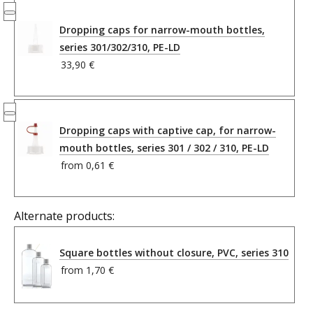
Dropping caps for narrow-mouth bottles,
series 301/302/310, PE-LD
33,90 €
Dropping caps with captive cap, for narrow-
mouth bottles, series 301 / 302 / 310, PE-LD
from
0,61 €
Alternate products:
Square bottles without closure, PVC, series 310
from
1,70 €