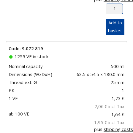
Add to
basket
Code: 9.072 819
1255 VE in stock
Nominal capacity
500
ml
Dimensions (WxDxH)
63.5 x 54.5 x 180.0 mm
Thread ext. Ø
25
mm
PK
1
1 VE
1,73
€
2,06
€
incl. Tax
ab 100 VE
1,64 €
1,95 €
incl. Tax
plus
shipping costs