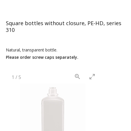
Square bottles without closure, PE-HD, series
310
Natural, transparent bottle.
Please order screw caps separately.
1
/
5