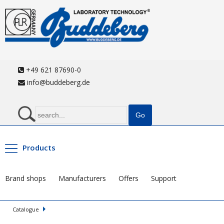
+49 621 87690-0
info@buddeberg.de
Products
Brand shops
Manufacturers
Offers
Support
Catalogue