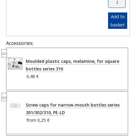
Add to
basket
Accessories:
Moulded plastic caps, melamine, for square
bottles series 310
0,48 €
Screw caps for narrow-mouth bottles series
301/302/310, PE-LD
from
0,25 €