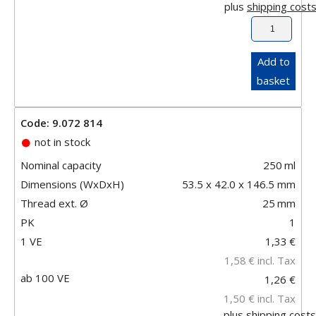
plus
shipping cost
Add to
basket
Code: 9.072 814
not in stock
Nominal capacity
250
ml
Dimensions (WxDxH)
53.5 x 42.0 x 146.5 mm
Thread ext. Ø
25
mm
PK
1
1 VE
1,33
€
1,58
€
incl. Tax
ab 100 VE
1,26 €
1,50 €
incl. Tax
plus
shipping costs