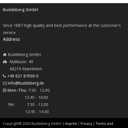
Buddeberg GmbH
Since 1887 high quality and best performance at the customer's
service
Address
Buddeberg GmbH
Mallaustr. 49
68219 Mannheim
+49 621 87690-0
info@buddeberg.de
Mon-Thu:
7:30 - 12:00
12:45 - 16:00
Fri:
7:30 - 12:00
12:45 - 14:30
Copyright©
2025
Buddeberg GmbH |
Imprint
|
Privacy
|
Terms and