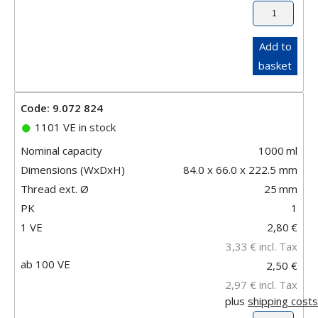
Add to
basket
Code: 9.072 824
1101 VE in stock
Nominal capacity
1000
ml
Dimensions (WxDxH)
84.0 x 66.0 x 222.5 mm
Thread ext. Ø
25
mm
PK
1
1 VE
2,80
€
3,33
€
incl. Tax
ab 100 VE
2,50 €
2,97 €
incl. Tax
plus
shipping costs