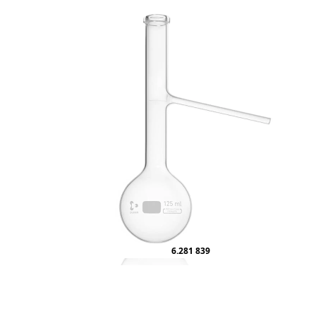
6.281 839