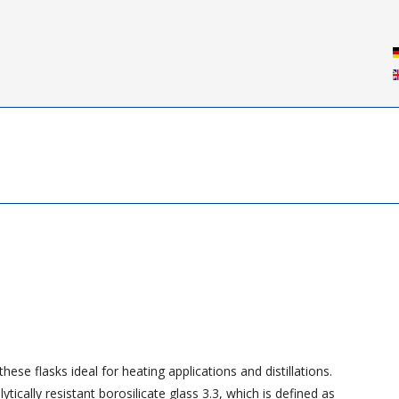
ese flasks ideal for heating applications and distillations.
ically resistant borosilicate glass 3.3, which is defined as