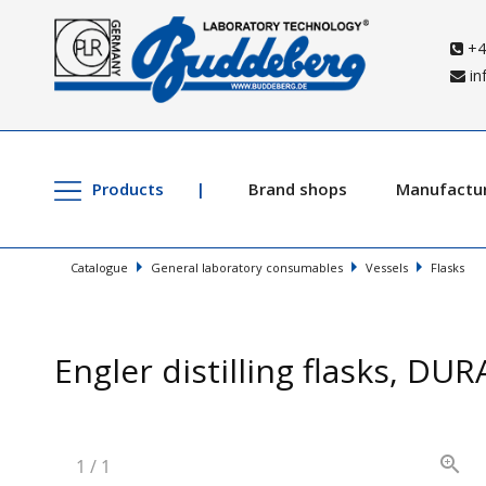
+4
in
Products
Brand shops
Manufactu
Catalogue
General laboratory consumables
Vessels
Flasks
Engler distilling flasks, DU
1
/
1