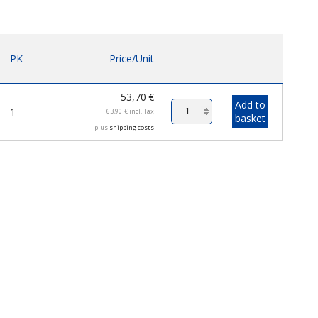
PK
Price/Unit
53,70
€
Add to
1
63,90
€
incl. Tax
basket
plus
shipping costs