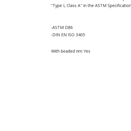
"Type I, Class A" in the ASTM Specificatio
-ASTM D86
-DIN EN ISO 3405
With beaded rim:
Yes