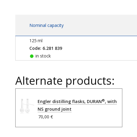
Nominal capacity
125
ml
Code: 6.281 839
in stock
Alternate products:
®
Engler distilling flasks, DURAN
, with
NS ground joint
70,00 €