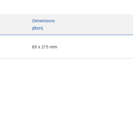
Dimensions
(ØxH)
69 x 215 mm