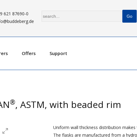
9 621 87690-0
fo@buddeberg.de
rers
Offers
Support
®
RAN
, ASTM, with beaded rim
Uniform wall thickness distribution makes th
The flasks are manufactured from a hydrolyt