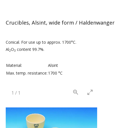
Crucibles, Alsint, wide form / Haldenwanger
Conical. For use up to approx. 1700°C.
Al
O
content 99.7%.
2
3
Material:
Alsint
Max. temp. resistance:
1700 °C
1
/
1