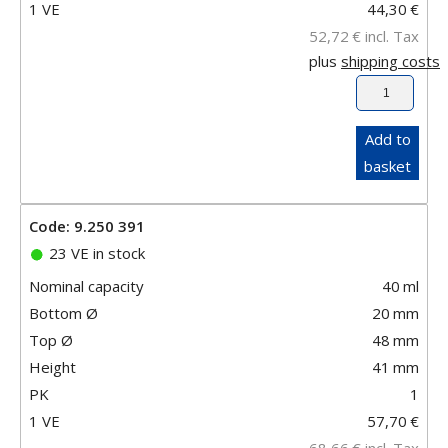
1 VE
44,30
€
52,72
€
incl. Tax
plus
shipping costs
Add to
basket
Code: 9.250 391
23 VE in stock
Nominal capacity
40
ml
Bottom Ø
20
mm
Top Ø
48
mm
Height
41
mm
PK
1
1 VE
57,70
€
68,66
€
incl. Tax