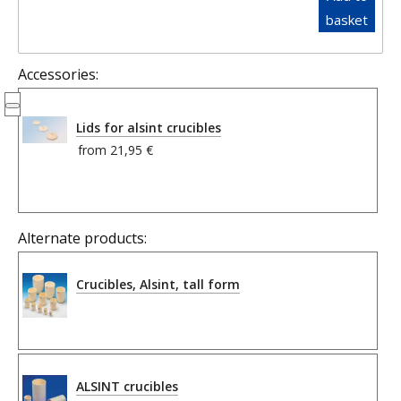
basket
Accessories:
Lids for alsint crucibles
from
21,95 €
Alternate products:
Crucibles, Alsint, tall form
ALSINT crucibles