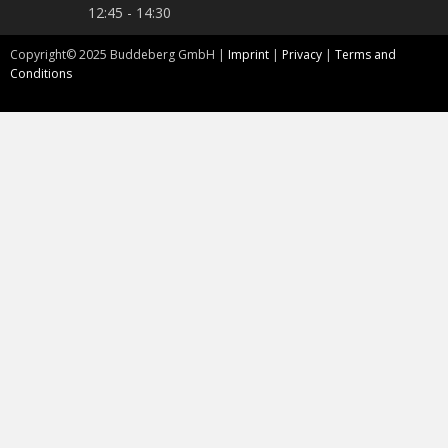
12:45 - 14:30
Copyright©
2025
Buddeberg GmbH |
Imprint
|
Privacy
|
Terms and
Conditions