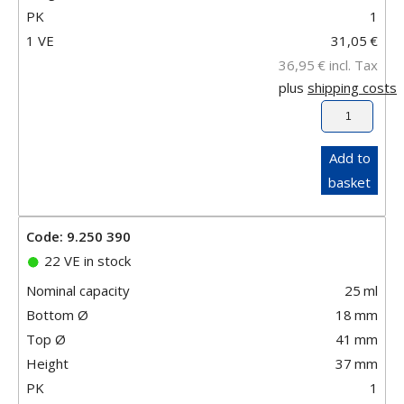
PK
1
1 VE
31,05
€
36,95
€
incl. Tax
plus
shipping costs
Add to
basket
Code: 9.250 390
22 VE in stock
Nominal capacity
25
ml
Bottom Ø
18
mm
Top Ø
41
mm
Height
37
mm
PK
1