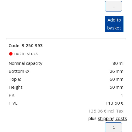
Add to
basket
Code: 9.250 393
not in stock
Nominal capacity
80
ml
Bottom Ø
26
mm
Top Ø
60
mm
Height
50
mm
PK
1
1 VE
113,50
€
135,06
€
incl. Tax
plus
shipping costs