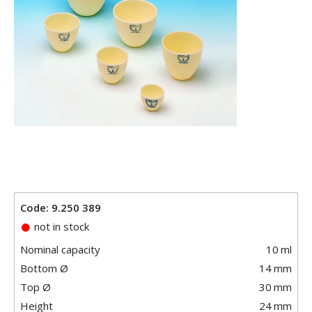
Code: 9.250 389
not in stock
Nominal capacity
10
ml
Bottom Ø
14
mm
Top Ø
30
mm
Height
24
mm