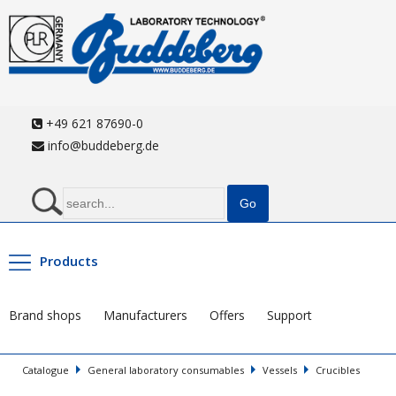
+49 621 87690-0
info@buddeberg.de
Products
Brand shops
Manufacturers
Offers
Support
Catalogue
General laboratory consumables
Vessels
Crucibles