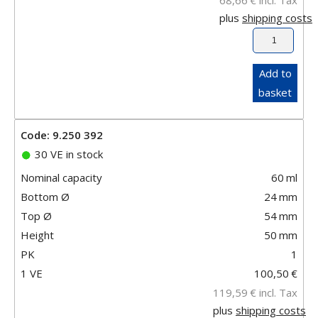
plus
shipping costs
Add to
basket
Code: 9.250 392
30 VE in stock
Nominal capacity
60
ml
Bottom Ø
24
mm
Top Ø
54
mm
Height
50
mm
PK
1
1 VE
100,50
€
119,59
€
incl. Tax
plus
shipping costs