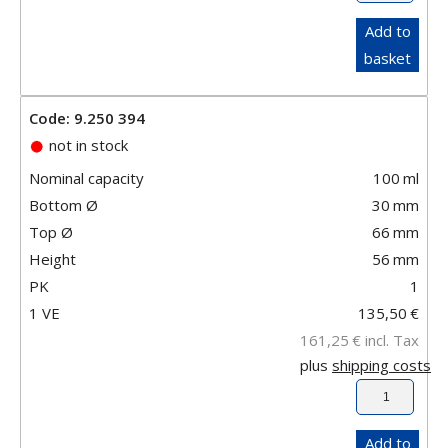
Add to
basket
Code: 9.250 394
not in stock
Nominal capacity
100
ml
Bottom Ø
30
mm
Top Ø
66
mm
Height
56
mm
PK
1
1 VE
135,50
€
161,25
€
incl. Tax
plus
shipping costs
Add to