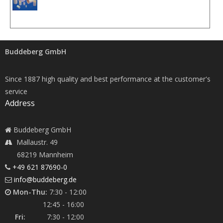
Buddeberg GmbH
Since 1887 high quality and best performance at the customer's
service
Address
Buddeberg GmbH
Mallaustr. 49
68219 Mannheim
+49 621 87690-0
info@buddeberg.de
Mon-Thu:
7:30 - 12:00
12:45 - 16:00
Fri:
7:30 - 12:00