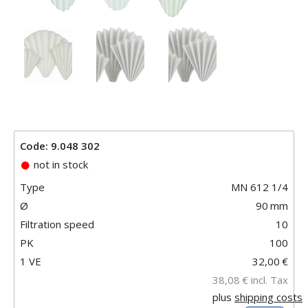
Code: 9.048 302
not in stock
Type
MN 612 1/4
Ø
90
mm
Filtration speed
10
PK
100
1 VE
32,00
€
38,08
€
incl. Tax
plus
shipping costs