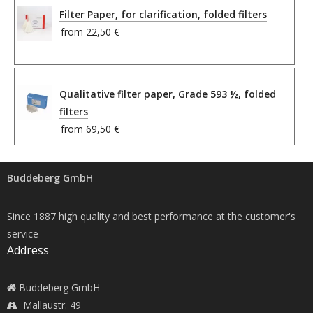
Filter Paper, for clarification, folded filters
from
22,50 €
Qualitative filter paper, Grade 593 ½, folded
filters
from
69,50 €
Buddeberg GmbH
Since 1887 high quality and best performance at the customer's
service
Address
Buddeberg GmbH
Mallaustr. 49