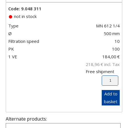
Code: 9.048 311
not in stock
Type
MN 612 1/4
Ø
500
mm
Filtration speed
10
PK
100
1 VE
184,00
€
218,96
€
incl. Tax
Free shipment
Add to
basket
Alternate products: