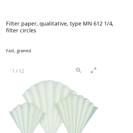
Filter paper, qualitative, type MN 612 1/4,
filter circles
Fast, grained.
1
/
12