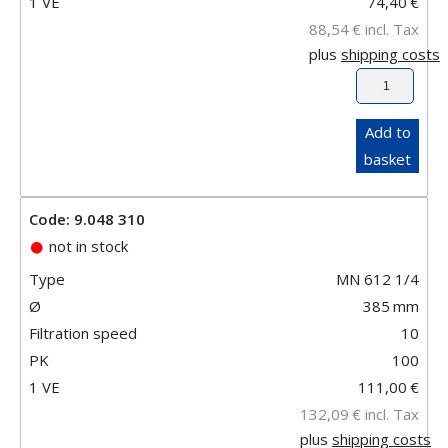
1 VE
74,40
€
88,54
€
incl. Tax
plus
shipping costs
Add to
basket
Code: 9.048 310
not in stock
Type
MN 612 1/4
Ø
385
mm
Filtration speed
10
PK
100
1 VE
111,00
€
132,09
€
incl. Tax
plus
shipping costs