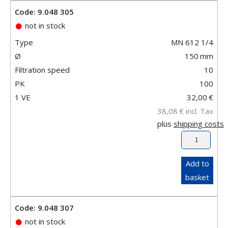
Code: 9.048 305
not in stock
Type
MN 612 1/4
Ø
150
mm
Filtration speed
10
PK
100
1 VE
32,00
€
38,08
€
incl. Tax
plus
shipping costs
Add to
basket
Code: 9.048 307
not in stock