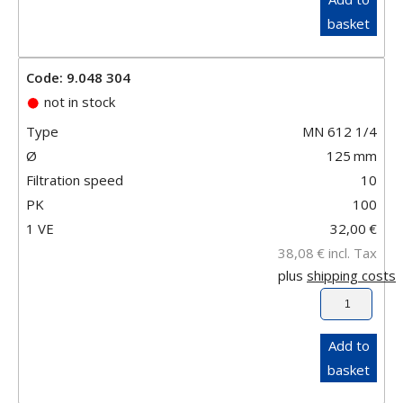
basket
Code: 9.048 304
not in stock
Type
MN 612 1/4
Ø
125
mm
Filtration speed
10
PK
100
1 VE
32,00
€
38,08
€
incl. Tax
plus
shipping costs
Add to
basket