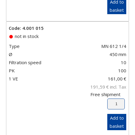
Add to
basket
Code: 4.001 015
not in stock
Type
MN 612 1/4
Ø
450
mm
Filtration speed
10
PK
100
1 VE
161,00
€
191,59
€
incl. Tax
Free shipment
Add to
basket