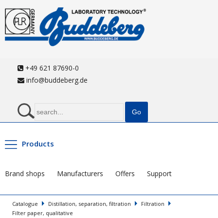
+49 621 87690-0
info@buddeberg.de
Products
Brand shops
Manufacturers
Offers
Support
Catalogue
Distillation, separation, filtration
Filtration
Filter paper, qualitative