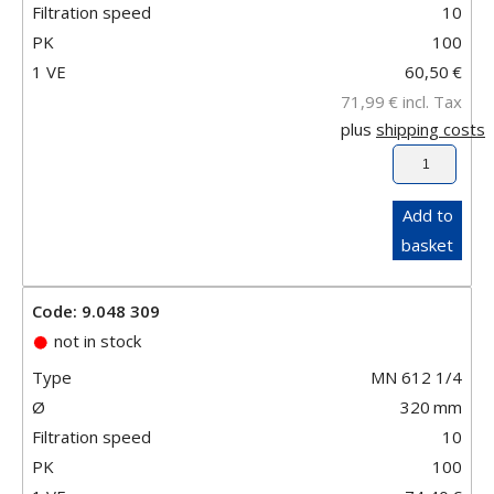
Filtration speed
10
PK
100
1 VE
60,50
€
71,99
€
incl. Tax
plus
shipping costs
Add to
basket
Code: 9.048 309
not in stock
Type
MN 612 1/4
Ø
320
mm
Filtration speed
10
PK
100