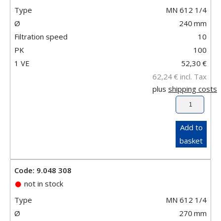
Type
MN 612 1/4
Ø
240
mm
Filtration speed
10
PK
100
1 VE
52,30
€
62,24
€
incl. Tax
plus
shipping costs
Add to
basket
Code: 9.048 308
not in stock
Type
MN 612 1/4
Ø
270
mm