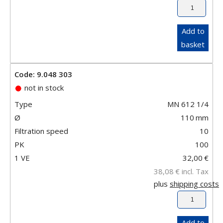
Add to
basket
Code: 9.048 303
not in stock
Type
MN 612 1/4
Ø
110
mm
Filtration speed
10
PK
100
1 VE
32,00
€
38,08
€
incl. Tax
plus
shipping costs
Add to