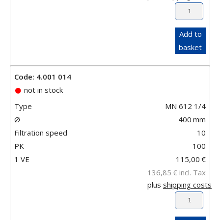
Add to
basket
Code: 4.001 014
not in stock
Type
MN 612 1/4
Ø
400
mm
Filtration speed
10
PK
100
1 VE
115,00
€
136,85
€
incl. Tax
plus
shipping costs