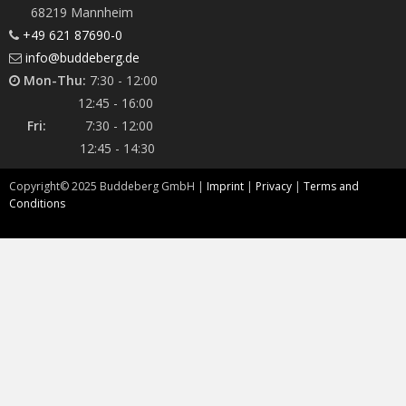
68219 Mannheim
+49 621 87690-0
info@buddeberg.de
Mon-Thu:
7:30 - 12:00
12:45 - 16:00
Fri:
7:30 - 12:00
12:45 - 14:30
Copyright©
2025
Buddeberg GmbH |
Imprint
|
Privacy
|
Terms and
Conditions