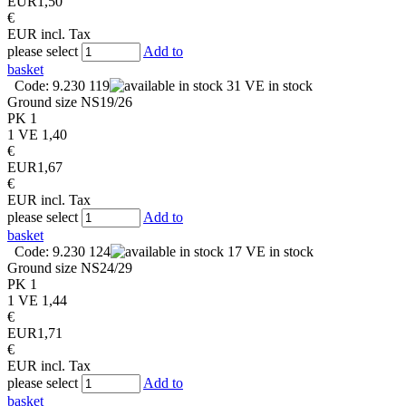
EUR
1,50
€
EUR
incl. Tax
please select
Add to
basket
Code: 9.230 119
31 VE in stock
Ground size
NS19/26
PK
1
1 VE
1,40
€
EUR
1,67
€
EUR
incl. Tax
please select
Add to
basket
Code: 9.230 124
17 VE in stock
Ground size
NS24/29
PK
1
1 VE
1,44
€
EUR
1,71
€
EUR
incl. Tax
please select
Add to
basket