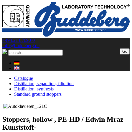
+49 621 87690-0
info@buddeberg.de
Catalogue
Distillation, separation, filtration
Distillation, synthesis
Standard ground stoppers
Stoppers, hollow , PE-HD / Edwin Mraz
Kunststoff-