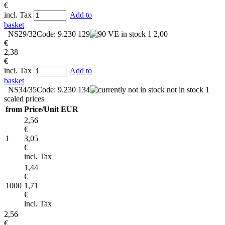
€
incl. Tax
Add to
basket
NS29/32
Code: 9.230 129
in stock
1
2,00
€
2,38
€
incl. Tax
Add to
basket
NS34/35
Code: 9.230 134
not in stock
1
scaled prices
from
Price/Unit EUR
2,56
€
1
3,05
€
incl. Tax
1,44
€
1000
1,71
€
incl. Tax
2,56
€