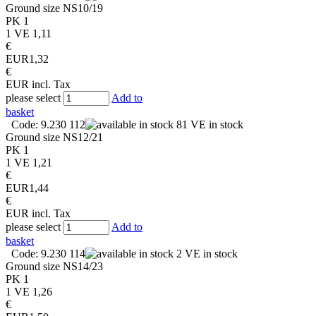
Ground size
NS10/19
PK
1
1 VE
1,11
€
EUR
1,32
€
EUR
incl. Tax
please select
Add to
basket
Code: 9.230 112
81 VE in stock
Ground size
NS12/21
PK
1
1 VE
1,21
€
EUR
1,44
€
EUR
incl. Tax
please select
Add to
basket
Code: 9.230 114
2 VE in stock
Ground size
NS14/23
PK
1
1 VE
1,26
€