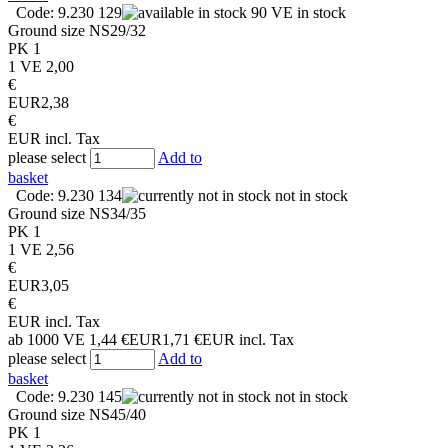
Code: 9.230 129
90 VE in stock
Ground size
NS29/32
PK
1
1 VE
2,00
€
EUR
2,38
€
EUR
incl. Tax
please select
Add to
basket
Code: 9.230 134
not in stock
Ground size
NS34/35
PK
1
1 VE
2,56
€
EUR
3,05
€
EUR
incl. Tax
ab 1000 VE
1,44 €
EUR
1,71 €
EUR
incl. Tax
please select
Add to
basket
Code: 9.230 145
not in stock
Ground size
NS45/40
PK
1