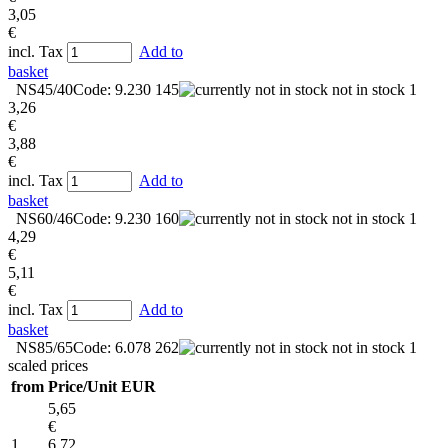
3,05
€
incl. Tax
Add to
basket
NS45/40
Code: 9.230 145
not in stock
1
3,26
€
3,88
€
incl. Tax
Add to
basket
NS60/46
Code: 9.230 160
not in stock
1
4,29
€
5,11
€
incl. Tax
Add to
basket
NS85/65
Code: 6.078 262
not in stock
1
scaled prices
from
Price/Unit EUR
5,65
€
1
6,72