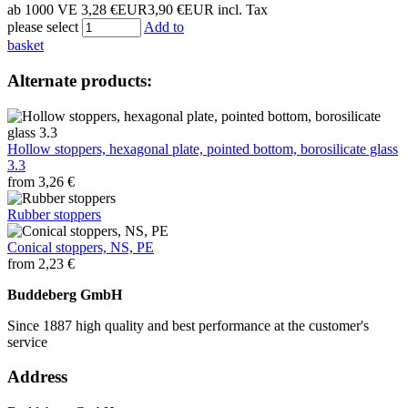
ab 1000 VE
3,28 €
EUR
3,90 €
EUR
incl. Tax
please select
Add to
basket
Alternate products:
Hollow stoppers, hexagonal plate, pointed bottom, borosilicate glass
3.3
from
3,26 €
Rubber stoppers
Conical stoppers, NS, PE
from
2,23 €
Buddeberg GmbH
Since 1887 high quality and best performance at the customer's
service
Address