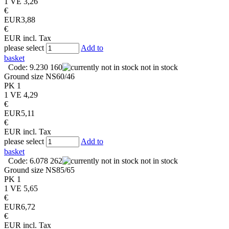
1 VE
3,26
€
EUR
3,88
€
EUR
incl. Tax
please select
Add to
basket
Code: 9.230 160
not in stock
Ground size
NS60/46
PK
1
1 VE
4,29
€
EUR
5,11
€
EUR
incl. Tax
please select
Add to
basket
Code: 6.078 262
not in stock
Ground size
NS85/65
PK
1
1 VE
5,65
€
EUR
6,72
€
EUR
incl. Tax