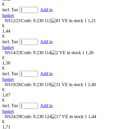
€
incl. Tax
Add to
basket
NS12/21
Code: 9.230 112
in stock
1
1,21
€
1,44
€
incl. Tax
Add to
basket
NS14/23
Code: 9.230 114
in stock
1
1,26
€
1,50
€
incl. Tax
Add to
basket
NS19/26
Code: 9.230 119
in stock
1
1,40
€
1,67
€
incl. Tax
Add to
basket
NS24/29
Code: 9.230 124
in stock
1
1,44
€
1,71