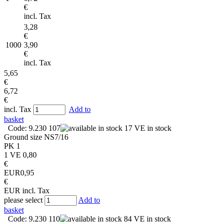
€
incl. Tax
3,28
€
1000
3,90
€
incl. Tax
5,65
€
6,72
€
incl. Tax
Add to
basket
Code: 9.230 107
17 VE in stock
Ground size
NS7/16
PK
1
1 VE
0,80
€
EUR
0,95
€
EUR
incl. Tax
please select
Add to
basket
Code: 9.230 110
84 VE in stock