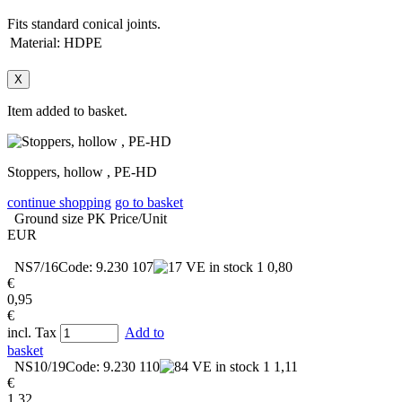
Fits standard conical joints.
Material:
HDPE
X
Item added to basket.
Stoppers, hollow , PE-HD
continue shopping
go to basket
Ground size
PK
Price/Unit
EUR
NS7/16
Code: 9.230 107
in stock
1
0,80
€
0,95
€
incl. Tax
Add to
basket
NS10/19
Code: 9.230 110
in stock
1
1,11
€
1,32