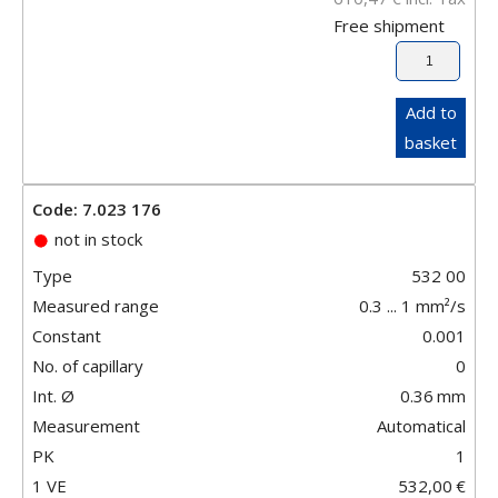
Free shipment
Add to
basket
Code: 7.023 176
not in stock
Type
532 00
Measured range
0.3 ... 1 mm²/s
Constant
0.001
No. of capillary
0
Int. Ø
0.36
mm
Measurement
Automatical
PK
1
1 VE
532,00
€