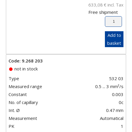
633,08
€
incl. Tax
Free shipment
Add to
basket
Code: 9.268 203
not in stock
Type
532 03
Measured range
0.5 ... 3 mm²/s
Constant
0.003
No. of capillary
0c
Int. Ø
0.47
mm
Measurement
Automatical
PK
1