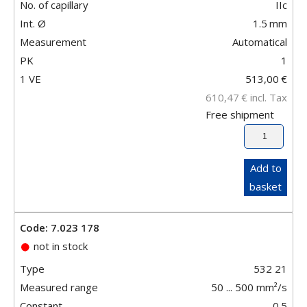
No. of capillary
IIc
Int. Ø
1.5
mm
Measurement
Automatical
PK
1
1 VE
513,00
€
610,47
€
incl. Tax
Free shipment
Add to
basket
Code: 7.023 178
not in stock
Type
532 21
Measured range
50 ... 500 mm²/s
Constant
0.5