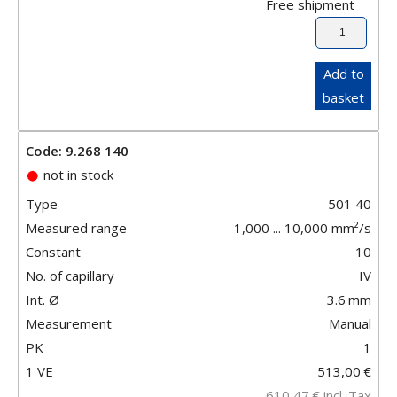
Free shipment
Add to
basket
Code: 9.268 140
not in stock
Type
501 40
Measured range
1,000 ... 10,000 mm²/s
Constant
10
No. of capillary
IV
Int. Ø
3.6
mm
Measurement
Manual
PK
1
1 VE
513,00
€
610,47
€
incl. Tax