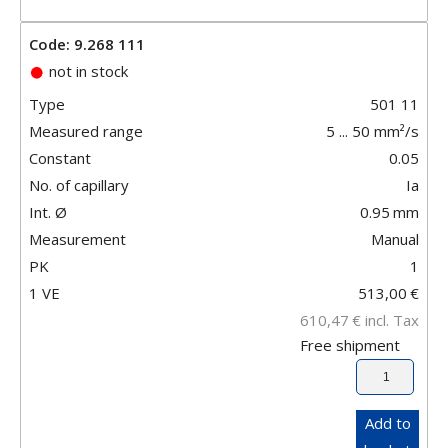
Code: 9.268 111
not in stock
Type
501 11
Measured range
5 ... 50 mm²/s
Constant
0.05
No. of capillary
Ia
Int. Ø
0.95
mm
Measurement
Manual
PK
1
1 VE
513,00
€
610,47
€
incl. Tax
Free shipment
Add to