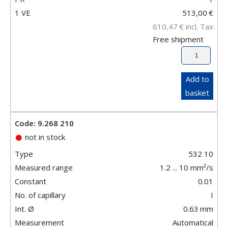
1 VE
513,00
€
610,47
€
incl. Tax
Free shipment
Add to
basket
Code: 9.268 210
not in stock
Type
532 10
Measured range
1.2 ... 10 mm²/s
Constant
0.01
No. of capillary
I
Int. Ø
0.63
mm
Measurement
Automatical