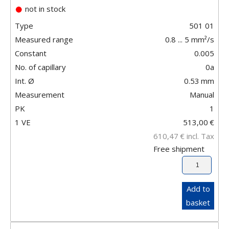
not in stock
Type
501 01
Measured range
0.8 ... 5 mm²/s
Constant
0.005
No. of capillary
0a
Int. Ø
0.53
mm
Measurement
Manual
PK
1
1 VE
513,00
€
610,47
€
incl. Tax
Free shipment
Add to
basket