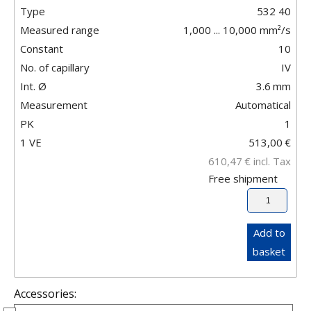
Type
532 40
Measured range
1,000 ... 10,000 mm²/s
Constant
10
No. of capillary
IV
Int. Ø
3.6
mm
Measurement
Automatical
PK
1
1 VE
513,00
€
610,47
€
incl. Tax
Free shipment
Add to
basket
Accessories: