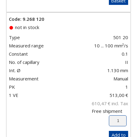
basket
Code: 9.268 120
not in stock
Type
501 20
Measured range
10 ... 100 mm²/s
Constant
0.1
No. of capillary
II
Int. Ø
1.130
mm
Measurement
Manual
PK
1
1 VE
513,00
€
610,47
€
incl. Tax
Free shipment
Add to