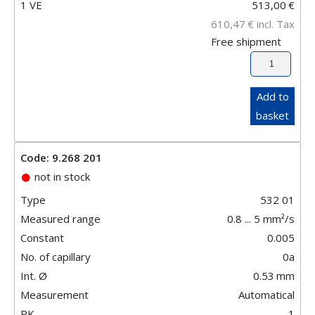
1 VE
513,00
€
610,47
€
incl. Tax
Free shipment
Add to
basket
Code: 9.268 201
not in stock
Type
532 01
Measured range
0.8 ... 5 mm²/s
Constant
0.005
No. of capillary
0a
Int. Ø
0.53
mm
Measurement
Automatical
PK
1