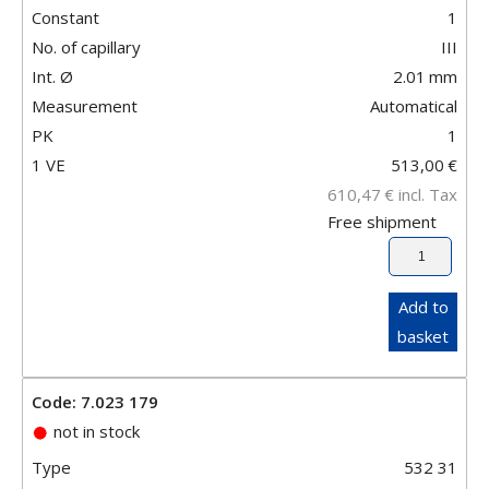
Constant
1
No. of capillary
III
Int. Ø
2.01
mm
Measurement
Automatical
PK
1
1 VE
513,00
€
610,47
€
incl. Tax
Free shipment
Add to
basket
Code: 7.023 179
not in stock
Type
532 31