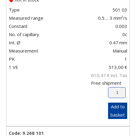
Type
501 03
Measured range
0.5 ... 3 mm²/s
Constant
0.003
No. of capillary
0c
Int. Ø
0.47
mm
Measurement
Manual
PK
1
1 VE
513,00
€
610,47
€
incl. Tax
Free shipment
Add to
basket
Code: 9.268 101