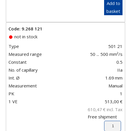
Add to
basket
Code: 9.268 121
not in stock
Type
501 21
Measured range
50 ... 500 mm²/s
Constant
0.5
No. of capillary
IIa
Int. Ø
1.69
mm
Measurement
Manual
PK
1
1 VE
513,00
€
610,47
€
incl. Tax
Free shipment