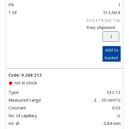
PK
1
1 VE
513,00
€
610,47
€
incl. Tax
Free shipment
Add to
basket
Code: 9.268 213
not in stock
Type
532 13
Measured range
3 ... 30 mm²/s
Constant
0.03
No. of capillary
Ic
Int. Ø
0.84
mm