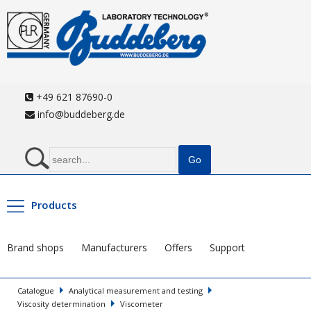
+49 621 87690-0
info@buddeberg.de
Products
Brand shops
Manufacturers
Offers
Support
Catalogue
Analytical measurement and testing
Viscosity determination
Viscometer