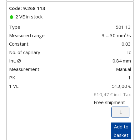
Code: 9.268 113
2 VE in stock
Type
501 13
Measured range
3 ... 30 mm²/s
Constant
0.03
No. of capillary
Ic
Int. Ø
0.84
mm
Measurement
Manual
PK
1
1 VE
513,00
€
610,47
€
incl. Tax
Free shipment
Add to
basket