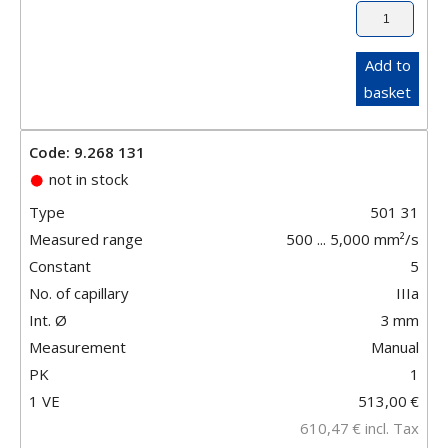
Add to
basket
Code: 9.268 131
not in stock
Type
501 31
Measured range
500 ... 5,000 mm²/s
Constant
5
No. of capillary
IIIa
Int. Ø
3
mm
Measurement
Manual
PK
1
1 VE
513,00
€
610,47
€
incl. Tax