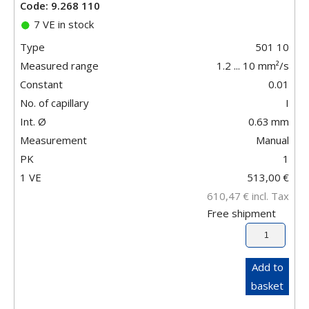
Code: 9.268 110
7 VE in stock
Type
501 10
Measured range
1.2 ... 10 mm²/s
Constant
0.01
No. of capillary
I
Int. Ø
0.63
mm
Measurement
Manual
PK
1
1 VE
513,00
€
610,47
€
incl. Tax
Free shipment
Add to
basket