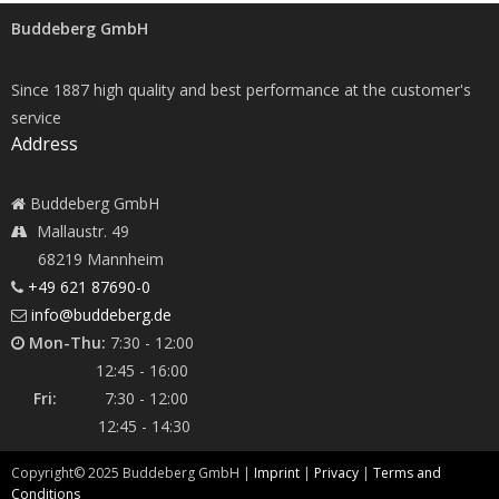
Buddeberg GmbH
Since 1887 high quality and best performance at the customer's
service
Address
Buddeberg GmbH
Mallaustr. 49
68219 Mannheim
+49 621 87690-0
info@buddeberg.de
Mon-Thu:
7:30 - 12:00
12:45 - 16:00
Fri:
7:30 - 12:00
12:45 - 14:30
Copyright©
2025
Buddeberg GmbH |
Imprint
|
Privacy
|
Terms and
Conditions