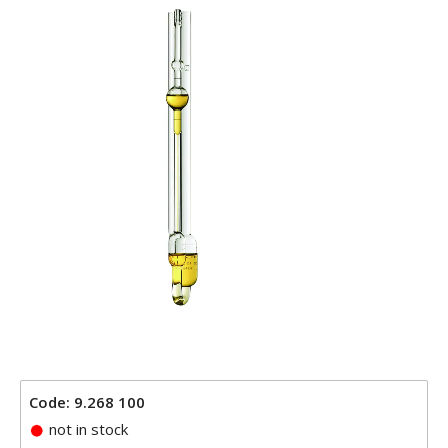
Code: 9.268 100
not in stock