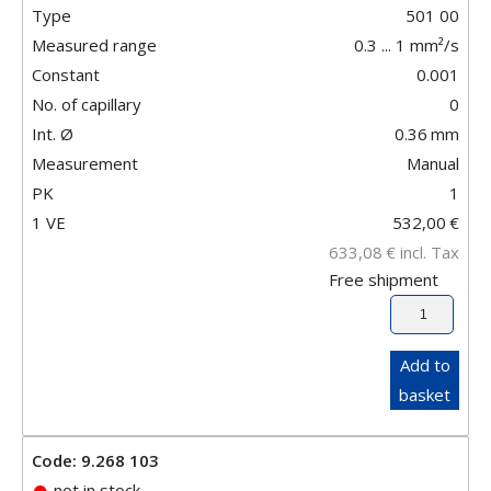
Type
501 00
Measured range
0.3 ... 1 mm²/s
Constant
0.001
No. of capillary
0
Int. Ø
0.36
mm
Measurement
Manual
PK
1
1 VE
532,00
€
633,08
€
incl. Tax
Free shipment
Add to
basket
Code: 9.268 103
not in stock