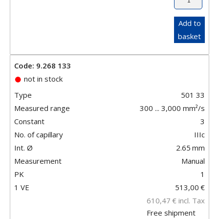
Add to
basket
Code: 9.268 133
not in stock
Type
501 33
Measured range
300 ... 3,000 mm²/s
Constant
3
No. of capillary
IIIc
Int. Ø
2.65
mm
Measurement
Manual
PK
1
1 VE
513,00
€
610,47
€
incl. Tax
Free shipment