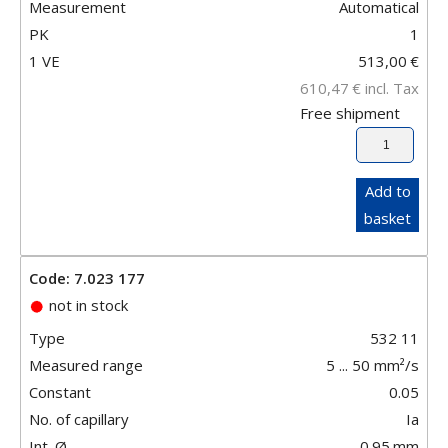
Measurement
Automatical
PK
1
1 VE
513,00
€
610,47
€
incl. Tax
Free shipment
Add to
basket
Code: 7.023 177
not in stock
Type
532 11
Measured range
5 ... 50 mm²/s
Constant
0.05
No. of capillary
Ia
Int. Ø
0.95
mm