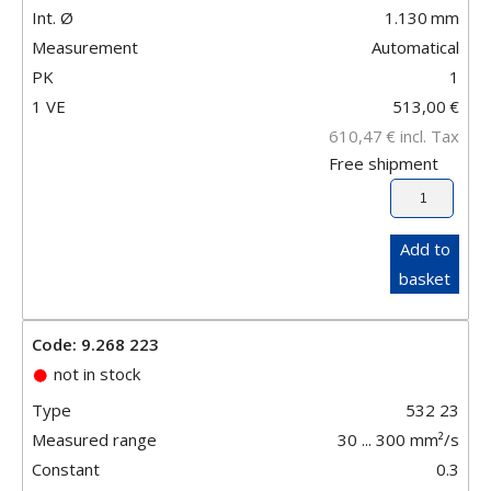
Int. Ø
1.130
mm
Measurement
Automatical
PK
1
1 VE
513,00
€
610,47
€
incl. Tax
Free shipment
Add to
basket
Code: 9.268 223
not in stock
Type
532 23
Measured range
30 ... 300 mm²/s
Constant
0.3