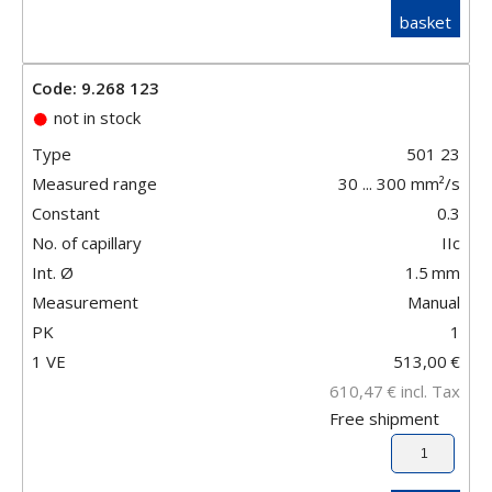
basket
Code: 9.268 123
not in stock
Type
501 23
Measured range
30 ... 300 mm²/s
Constant
0.3
No. of capillary
IIc
Int. Ø
1.5
mm
Measurement
Manual
PK
1
1 VE
513,00
€
610,47
€
incl. Tax
Free shipment