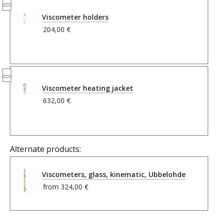
Viscometer holders
204,00 €
Viscometer heating jacket
632,00 €
Alternate products:
Viscometers, glass, kinematic, Ubbelohde
from
324,00 €