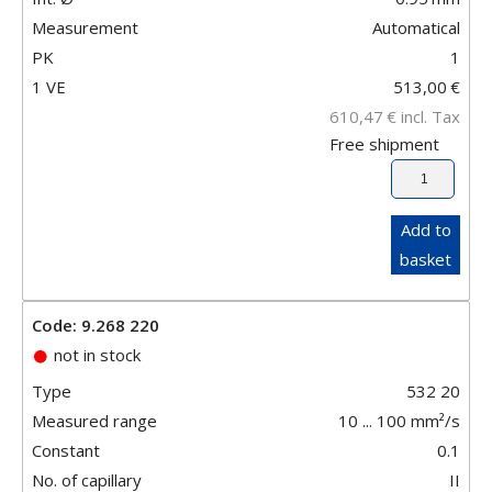
Measurement
Automatical
PK
1
1 VE
513,00
€
610,47
€
incl. Tax
Free shipment
Add to
basket
Code: 9.268 220
not in stock
Type
532 20
Measured range
10 ... 100 mm²/s
Constant
0.1
No. of capillary
II