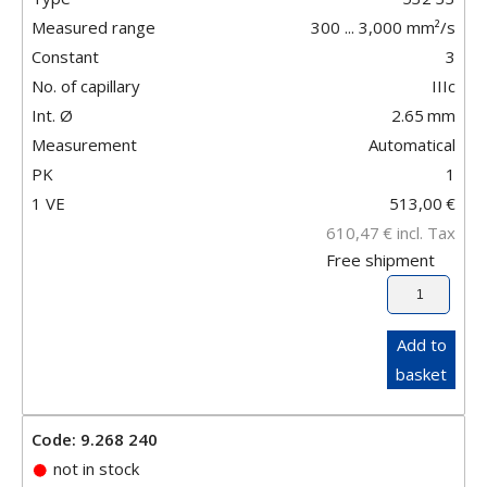
Measured range
300 ... 3,000 mm²/s
Constant
3
No. of capillary
IIIc
Int. Ø
2.65
mm
Measurement
Automatical
PK
1
1 VE
513,00
€
610,47
€
incl. Tax
Free shipment
Add to
basket
Code: 9.268 240
not in stock