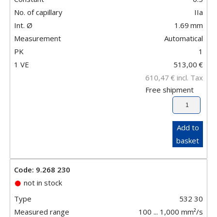
No. of capillary
IIa
Int. Ø
1.69
mm
Measurement
Automatical
PK
1
1 VE
513,00
€
610,47
€
incl. Tax
Free shipment
Add to
basket
Code: 9.268 230
not in stock
Type
532 30
Measured range
100 ... 1,000 mm²/s