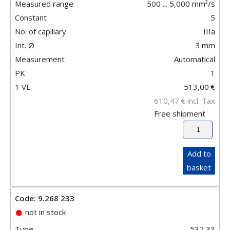
Measured range
500 ... 5,000 mm²/s
Constant
5
No. of capillary
IIIa
Int. Ø
3
mm
Measurement
Automatical
PK
1
1 VE
513,00
€
610,47
€
incl. Tax
Free shipment
Add to
basket
Code: 9.268 233
not in stock
Type
532 33