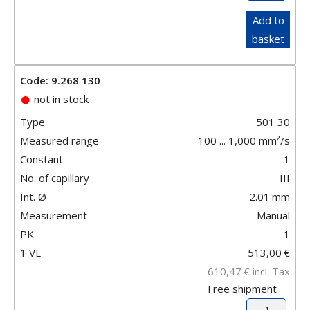
Add to
basket
Code: 9.268 130
not in stock
Type
501 30
Measured range
100 ... 1,000 mm²/s
Constant
1
No. of capillary
III
Int. Ø
2.01
mm
Measurement
Manual
PK
1
1 VE
513,00
€
610,47
€
incl. Tax
Free shipment