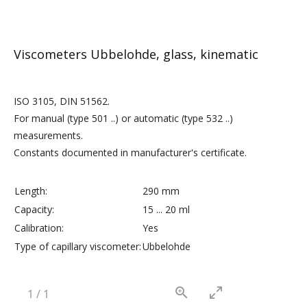
Viscometers Ubbelohde, glass, kinematic
ISO 3105, DIN 51562.
For manual (type 501 ..) or automatic (type 532 ..)
measurements.
Constants documented in manufacturer's certificate.
Length:
290 mm
Capacity:
15 ... 20 ml
Calibration:
Yes
Type of capillary viscometer:
Ubbelohde
1
/
1