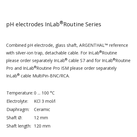
®
pH electrodes InLab
Routine Series
Combined pH electrode, glass shaft, ARGENTHAL™ reference
®
with silver-ion trap, detachable cable. For InLab
Routine
®
®
please order separately InLab
cable S7 and for InLab
Routine
®
Pro and InLab
Routine Pro ISM please order separately
®
InLab
cable MultiPin-BNC/RCA.
Temperature:
0 ... 100 °C
Electrolyte:
KCl 3 mol/l
Diaphragm:
Ceramic
Shaft Ø:
12 mm
Shaft length:
120 mm