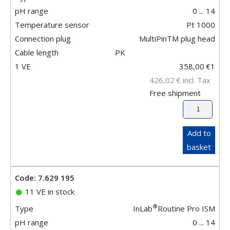
pH range
0 ... 14
Temperature sensor
Pt 1000
Connection plug
MultiPinTM plug head
Cable length
PK
1 VE
358,00
€
1
426,02
€
incl. Tax
Free shipment
Add to
basket
Code: 7.629 195
11 VE in stock
®
Type
InLab
Routine Pro ISM
pH range
0 ... 14