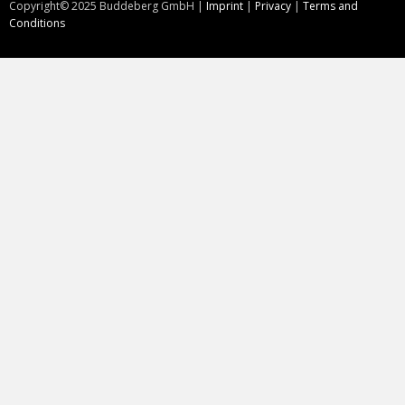
Copyright©
2025
Buddeberg GmbH |
Imprint
|
Privacy
|
Terms and
Conditions