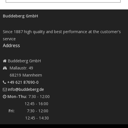
Buddeberg GmbH
Since 1887 high quality and best performance at the customer's
service
Address
Buddeberg GmbH
Mallaustr. 49
68219 Mannheim
+49 621 87690-0
info@buddeberg.de
Mon-Thu:
7:30 - 12:00
12:45 - 16:00
Fri:
7:30 - 12:00
12:45 - 14:30