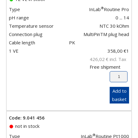
®
Type
InLab
Routine Pro
pH range
0 ... 14
Temperature sensor
NTC 30 kOhm
Connection plug
MultiPinTM plug head
Cable length
PK
1 VE
358,00
€
1
426,02
€
incl. Tax
Free shipment
Add to
basket
Code: 9.041 456
not in stock
®
Type
InLab
Routine Pt1000