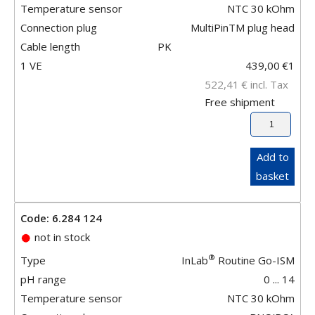
Temperature sensor
NTC 30 kOhm
Connection plug
MultiPinTM plug head
Cable length
PK
1 VE
439,00
€
1
522,41
€
incl. Tax
Free shipment
Add to
basket
Code: 6.284 124
not in stock
®
Type
InLab
Routine Go-ISM
pH range
0 ... 14
Temperature sensor
NTC 30 kOhm