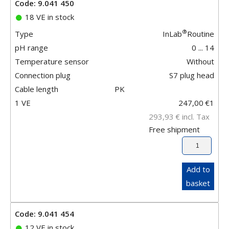
Code: 9.041 450
18 VE in stock
®
Type
InLab
Routine
pH range
0 ... 14
Temperature sensor
Without
Connection plug
S7 plug head
Cable length
PK
1 VE
247,00
€
1
293,93
€
incl. Tax
Free shipment
Add to
basket
Code: 9.041 454
12 VE in stock