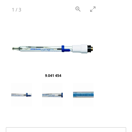
1
/
3
9.041 454