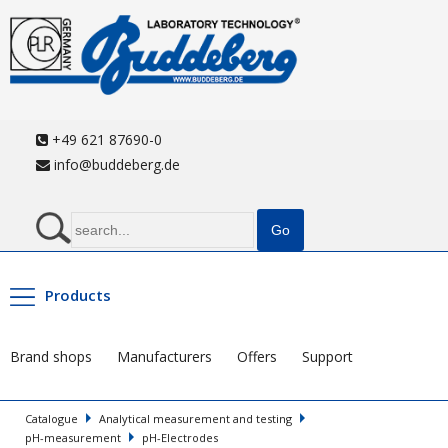
+49 621 87690-0
info@buddeberg.de
Products
Brand shops
Manufacturers
Offers
Support
Catalogue
Analytical measurement and testing
pH-measurement
pH-Electrodes