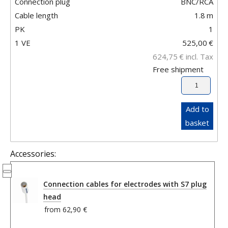
Connection plug
BNC/RCA
Cable length
1.8
m
PK
1
1 VE
525,00
€
624,75
€
incl. Tax
Free shipment
Add to
basket
Accessories:
Connection cables for electrodes with S7 plug
head
from
62,90 €